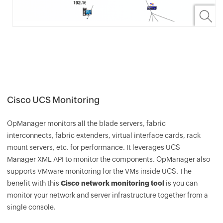
Cisco UCS Monitoring
OpManager
monitors all the blade servers, fabric
interconnects, fabric extenders, virtual interface cards, rack
mount servers, etc. for performance. It leverages UCS
Manager XML API to monitor the components.
OpManager
also
supports VMware monitoring for the VMs inside UCS. The
benefit with this
Cisco network monitoring tool
is you can
monitor your network and server infrastructure together from a
single console.