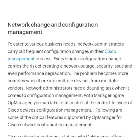
Network change and configuration
management
To cater to various business needs, network administrators
carry out frequent configuration changes in their
Cisco
management
process. Every single configuration change
carries the risk of creating a network outage, security issue and
even performance degradation. The problem becomes more
complex when there are multiple devices from multiple
vendors. Network administrators face a daunting task when it
comes to configuration management. With ManageEngine
OpManager
, you can take total control of the entire life cycle of
Cisco devices configuration management. . Following are
some of the critical features supported by
OpManager
for
Cisco network configuration management.
Cisco network monitoring solution with
OpManager
offers a