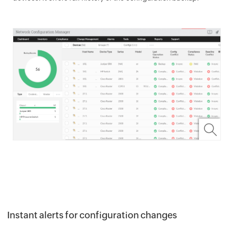
Instant alerts for configuration changes