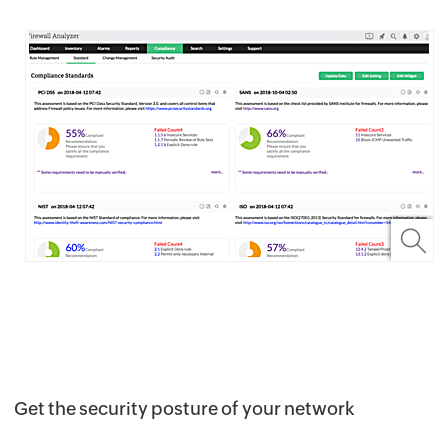
Get the security posture of your network