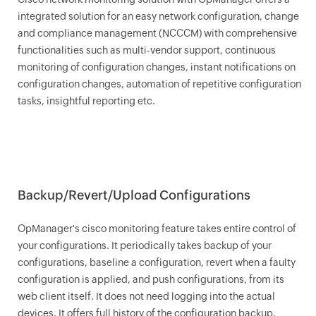
integrated solution for an easy network configuration, change
and compliance management (NCCCM) with comprehensive
functionalities such as multi-vendor support, continuous
monitoring of configuration changes, instant notifications on
configuration changes, automation of repetitive configuration
tasks, insightful reporting etc.
Backup/Revert/Upload Configurations
OpManager
's cisco monitoring feature takes entire control of
your configurations. It periodically takes backup of your
configurations, baseline a configuration, revert when a faulty
configuration is applied, and push configurations, from its
web client itself. It does not need logging into the actual
devices. It offers full history of the configuration backup.