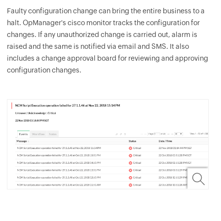
Faulty configuration change can bring the entire business to a
halt.
OpManager
's cisco monitor tracks the configuration for
changes. If any unauthorized change is carried out, alarm is
raised and the same is notified via email and SMS. It also
includes a change approval board for reviewing and approving
configuration changes.