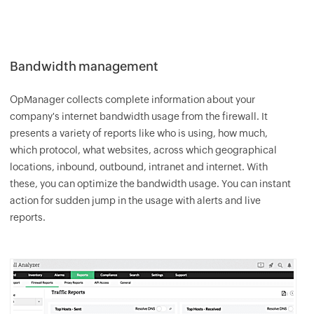
Bandwidth management
OpManager
collects complete information about your
company's internet bandwidth usage from the firewall. It
presents a variety of reports like who is using, how much,
which protocol, what websites, across which geographical
locations, inbound, outbound, intranet and internet. With
these, you can optimize the bandwidth usage. You can instant
action for sudden jump in the usage with alerts and live
reports.