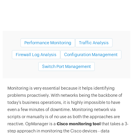
Performance Monitoring
Traffic Analysis
Firewall Log Analysis
Configuration Management
Switch Port Management
Cisco network monitoring tools
Monitoring is very essential because it helps identifying
problems proactively. With networks being the backbone of
today’s business operations, it is highly impossible to have
even a few minutes of downtime. Monitoring network via
scripts or manually is of no use as both the approaches are
reactive.
OpManager
is a
Cisco monitoring tool
that takes a 3-
step approach in monitoring the Cisco devices - data