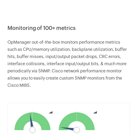
Monitoring of 100+ metrics
OpManager
out-of-the-box monitors performance metrics
such as CPU/memory utilization, backplane utilization, buffer
hits, buffer misses, input/output packet drops, CRC errors,
interface collisions, interface input/output bits, & much more
periodically via SNMP. Cisco network performance monitor
allows you to easily create custom SNMP monitors from the
Cisco MIBS.