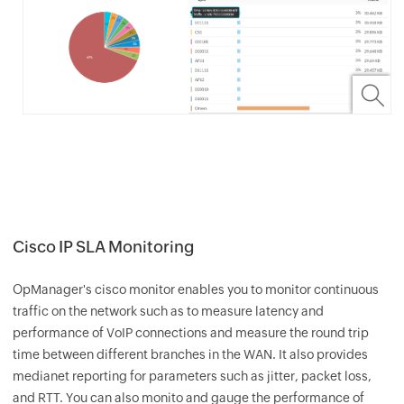
Cisco IP SLA Monitoring
OpManager
's cisco monitor enables you to monitor continuous
traffic on the network such as to measure latency and
performance of VoIP connections and measure the round trip
time between different branches in the WAN. It also provides
medianet reporting for parameters such as jitter, packet loss,
and RTT. You can also monito and gauge the performance of