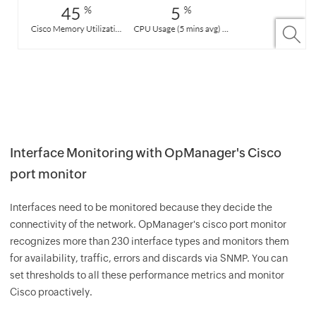
Interface Monitoring with OpManager's Cisco
port monitor
Interfaces need to be monitored because they decide the
connectivity of the network. OpManager's cisco port monitor
recognizes more than 230 interface types and monitors them
for availability, traffic, errors and discards via SNMP. You can
set thresholds to all these performance metrics and monitor
Cisco proactively.