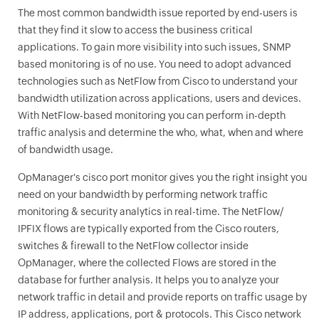
The most common bandwidth issue reported by end-users is
that they find it slow to access the business critical
applications. To gain more visibility into such issues, SNMP
based monitoring is of no use. You need to adopt advanced
technologies such as NetFlow from Cisco to understand your
bandwidth utilization across applications, users and devices.
With NetFlow-based monitoring you can perform in-depth
traffic analysis and determine the who, what, when and where
of bandwidth usage.
OpManager
's cisco port monitor gives you the right insight you
need on your bandwidth by performing network traffic
monitoring & security analytics in real-time. The NetFlow/
IPFIX flows are typically exported from the Cisco routers,
switches & firewall to the NetFlow collector inside
OpManager
, where the collected Flows are stored in the
database for further analysis. It helps you to analyze your
network traffic in detail and provide reports on traffic usage by
IP address, applications, port & protocols. This Cisco network