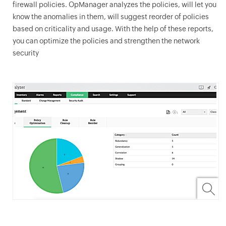
firewall policies.
OpManager
analyzes the policies, will let you
know the anomalies in them, will suggest reorder of policies
based on criticality and usage. With the help of these reports,
you can optimize the policies and strengthen the network
security