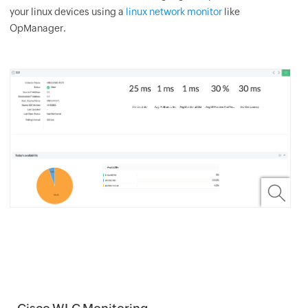
your linux devices using a
linux network monitor
like
OpManager.