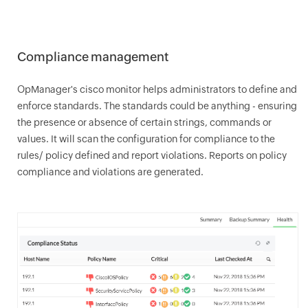
Compliance management
OpManager
's cisco monitor helps administrators to define and
enforce standards. The standards could be anything - ensuring
the presence or absence of certain strings, commands or
values. It will scan the configuration for compliance to the
rules/ policy defined and report violations. Reports on policy
compliance and violations are generated.