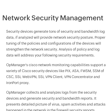
Network Security Management
Security devices generate tons of security and bandwidth log
data, if analyzed will provide network security posture. Proper
tuning of the policies and configurations of the devices will
strengthen the network security. Analysis of policy and log
data will address your following security requirements.
OpManager
's cisco network monitoring capabilities support a
variety of Cisco security devices like PIX, ASA, FWSM, SSM of
CSC, SSL WebVPN, SSL VPN Client, VPN Concentrator and
IronPort proxy.
OpManager
collects and analyzes logs from the security
devices and generate security and bandwidth reports. It
presents detailed picture of virus, spam activities and attacks
happened in the network in the firewall security reports.