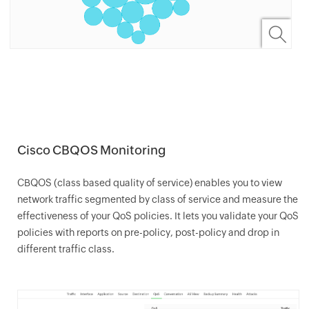
Cisco CBQOS Monitoring
CBQOS (class based quality of service) enables you to view
network traffic segmented by class of service and measure the
effectiveness of your QoS policies. It lets you validate your QoS
policies with reports on pre-policy, post-policy and drop in
different traffic class.