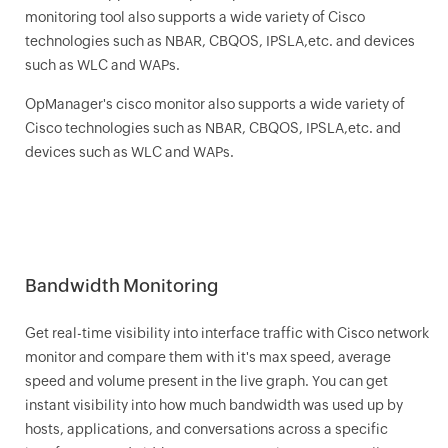
monitoring tool also supports a wide variety of Cisco
technologies such as NBAR, CBQOS, IPSLA,etc. and devices
such as WLC and WAPs.
OpManager
's cisco monitor also supports a wide variety of
Cisco technologies such as NBAR, CBQOS, IPSLA,etc. and
devices such as WLC and WAPs.
Bandwidth Monitoring
Get real-time visibility into interface traffic with Cisco network
monitor and compare them with it's max speed, average
speed and volume present in the live graph. You can get
instant visibility into how much bandwidth was used up by
hosts, applications, and conversations across a specific