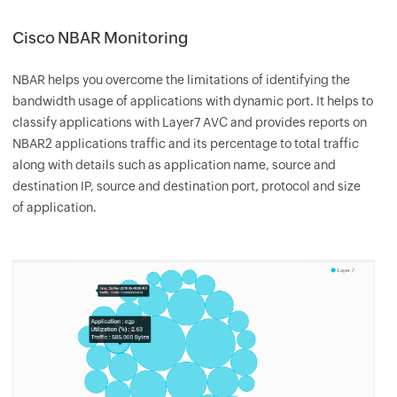
Cisco NBAR Monitoring
NBAR helps you overcome the limitations of identifying the
bandwidth usage of applications with dynamic port. It helps to
classify applications with Layer7 AVC and provides reports on
NBAR2 applications traffic and its percentage to total traffic
along with details such as application name, source and
destination IP, source and destination port, protocol and size
of application.