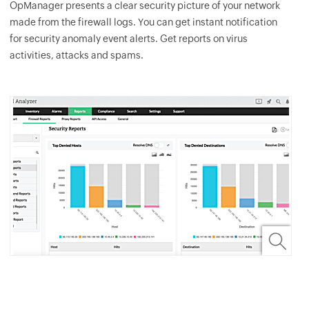
OpManager
presents a clear security picture of your network
made from the firewall logs. You can get instant notification
for security anomaly event alerts. Get reports on virus
activities, attacks and spams.