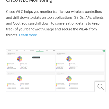
Cisco WLC Monitoring
Cisco WLC helps you monitor traffic over wireless controllers
and drill down to stats on top applications, SSIDs, APs, clients
and QoS. You can drill down to conversation details to keep
track of your bandwidth usage and secure the WLAN from
threats.
Learn more