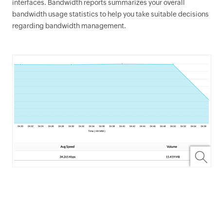
interfaces. Bandwidth reports summarizes your overall
bandwidth usage statistics to help you take suitable decisions
regarding bandwidth management.