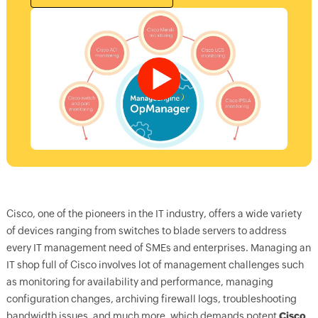
Cisco, one of the pioneers in the IT industry, offers a wide variety
of devices ranging from switches to blade servers to address
every IT management need of SMEs and enterprises. Managing an
IT shop full of Cisco involves lot of management challenges such
as monitoring for availability and performance, managing
configuration changes, archiving firewall logs, troubleshooting
bandwidth issues, and much more, which demands potent
Cisco