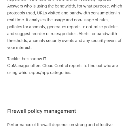
Answers who is using the bandwidth, for what purpose, which
protocols used, URLs visited and bandwidth consumption in
real time. It analyzes the usage and non-usage of rules,
policies for anomaly, generates reports to optimize policies
and suggest reorder of rules/policies. Alerts for bandwidth
thresholds, anomaly security events and any security event of
your interest.
Tackle the shadow IT
OpManager
offers Cloud Control reports to find out who are
using which apps/app categories.
Firewall policy management
Performance of firewall depends on strong and effective