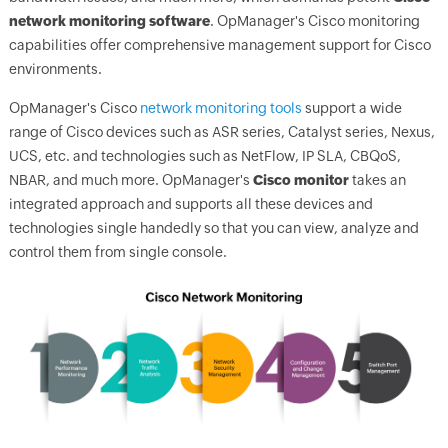
network monitoring software
.
OpManager
's Cisco monitoring
capabilities offer comprehensive management support for Cisco
environments.
OpManager's
Cisco
network monitoring tools
support a wide
range of Cisco devices such as ASR series, Catalyst series, Nexus,
UCS, etc. and technologies such as NetFlow, IP SLA, CBQoS,
NBAR, and much more.
OpManager
's
Cisco monitor
takes an
integrated approach and supports all these devices and
technologies single handedly so that you can view, analyze and
control them from single console.