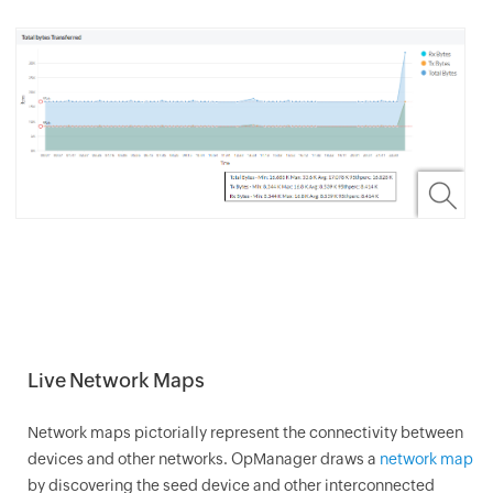
Live Network Maps
Network maps pictorially represent the connectivity between
devices and other networks.
OpManager
draws a
network map
by discovering the seed device and other interconnected