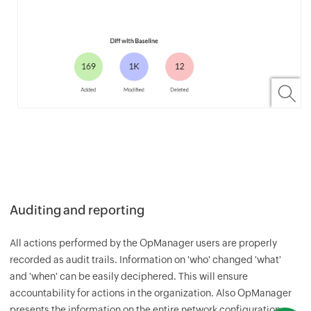
Auditing and reporting
All actions performed by the
OpManager
users are properly
recorded as audit trails. Information on 'who' changed 'what'
and 'when' can be easily deciphered. This will ensure
accountability for actions in the organization. Also
OpManager
presents the information on the entire network configuration