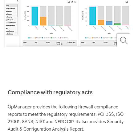
Compliance with regulatory acts
OpManager
provides the following firewall compliance
reports to meet the regulatory requirements, PCI DSS, ISO
27001, SANS, NIST and NERC CIP. It also provides Security
Audit & Configuration Analysis Report.