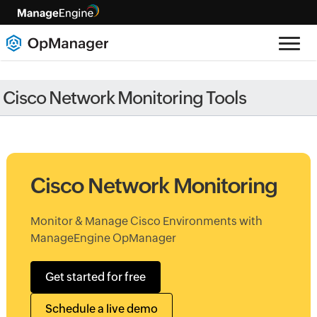
Cisco Network Monitoring Tools
Cisco Network Monitoring
Monitor & Manage Cisco Environments with
ManageEngine OpManager
Get started for free
Schedule a live demo