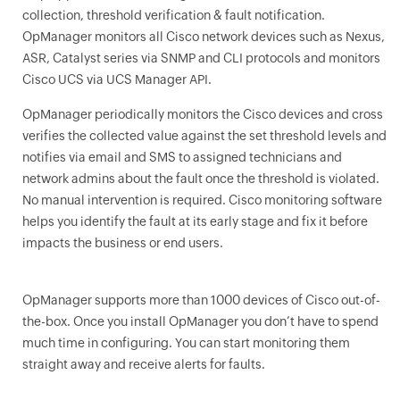
collection, threshold verification & fault notification.
OpManager monitors all Cisco network devices such as Nexus,
ASR, Catalyst series via SNMP and CLI protocols and monitors
Cisco UCS via UCS Manager API.
OpManager
periodically monitors the Cisco devices and cross
verifies the collected value against the set threshold levels and
notifies via email and SMS to assigned technicians and
network admins about the fault once the threshold is violated.
No manual intervention is required. Cisco monitoring software
helps you identify the fault at its early stage and fix it before
impacts the business or end users.
OpManager
supports more than 1000 devices of Cisco out-of-
the-box. Once you install
OpManager
you don’t have to spend
much time in configuring. You can start monitoring them
straight away and receive alerts for faults.