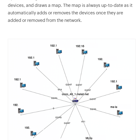
devices, and draws a map. The map is always up-to-date as it
automatically adds or removes the devices once they are
added or removed from the network.