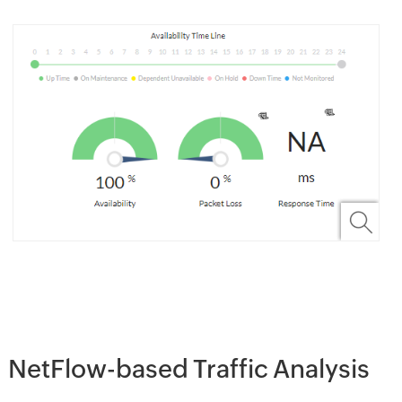
NetFlow-based Traffic Analysis