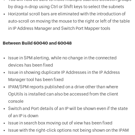
by drag-n-drop using Ctrl or Shift keys to select the subnets
Horizontal scroll bars are eliminated with the introduction of
auto-scroll on moving the mouse to the right or left of the table
in IP Address Manager and Switch Port Mapper tools
Between Build 60040 and 60048
Issue in SPM alerting, while no change in the connected
devices has been fixed
Issue in showing duplicate IP Addresses in the IP Address
Manager tool has been fixed
IPAM/SPM reports published on a drive other than where
OpUtils is installed can also be accessed from the client
console
Switch and Port details of an IP will be shown even if the state
of an IP is down
Issue in search box moving out of view has been fixed
Issue with the right-click options not being shown on the IPAM