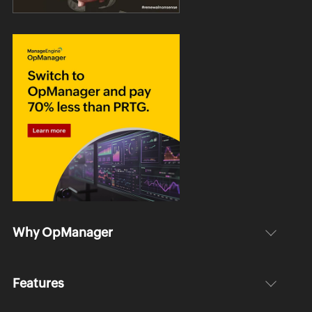
Why OpManager
Features