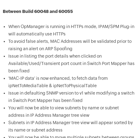
Between Build 60048 and 60055
When OpManager is running in HTTPs mode, IPAM/SPM Plug-in
will automatically use HTTPs
To avoid false alerts, MAC Addresses will be validated prior to
raising an alert on ARP Spoofing
Issue in listing the port details when clicked on
Available/Used/Transient port count in Switch Port Mapper has
been fixed
'MAC-IP data' is now enhanced, to fetch data from
ipNetToMediaTable & ipNetToPhysicalTable
Issue in defaulting SNMP version to v1 while modifying a switch
in Switch Port Mapper has been fixed
You will now be able to view subnets by name or subnet
address in IP Address Manager tree view
Subnets in IP Address Manager tree view will appear sorted by
its name or subnet address
You will now be able to move multiple subnets between groups