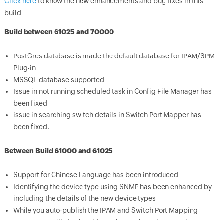
Click here
to know the new enhancements and bug fixes in this
build
Build between 61025 and 70000
PostGres database is made the default database for IPAM/SPM
Plug-in
MSSQL database supported
Issue in not running scheduled task in Config File Manager has
been fixed
issue in searching switch details in Switch Port Mapper has
been fixed.
Between Build 61000 and 61025
Support for Chinese Language has been introduced
Identifying the device type using SNMP has been enhanced by
including the details of the new device types
While you auto-publish the IPAM and Switch Port Mapping