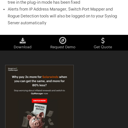
tree in the plug-in mode has been fixed
Alerts from IP Address Manager, Switch Port Mapper and
Rogue Detection tools will also be logged on to your Syslog
Server automatically
Download
Request Demo
Get Quote