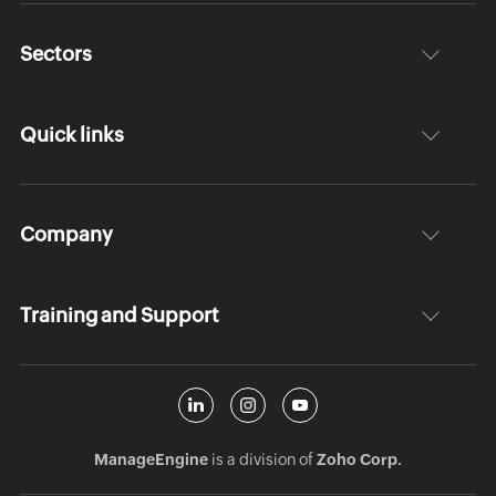
Sectors
Quick links
Company
Training and Support
ManageEngine
is a division of
Zoho Corp.