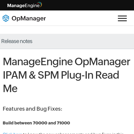
Release notes
ManageEngine OpManager
IPAM & SPM Plug-In Read
Me
Features and Bug Fixes:
Build between 70000 and 71000