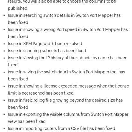
results, you will also be able to choose the columns to be
published
Issue in searching switch details in Switch Port Mapper has
been fixed
Issue in showing a wrong Port speed in Switch Port Mapper has
been fixed
Issue in SPM Page width been resolved
Issue in scanning subnets has been fixed
Issue in viewing the IP history of the subnets by name has been
fixed
Issue in saving the switch data in Switch Port Mapper tool has
been fixed
Issue in showing a license exceeded message when the license
limit is not reached has been fixed
Issue in firebird log file growing beyond the desired size has
been fixed
Issue in exporting the visible columns from Switch Port Mapper
view has been fixed
Issue in importing routers from a CSV file has been fixed