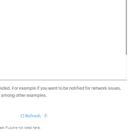
vided. For example if you want to be notified for network issues,
ry among other examples.