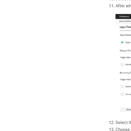
After wh
Select t
Choose 