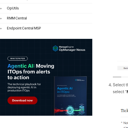
»
OpUtils
»
RMM Central
»
Endpoint Central MSP
Select 
select "