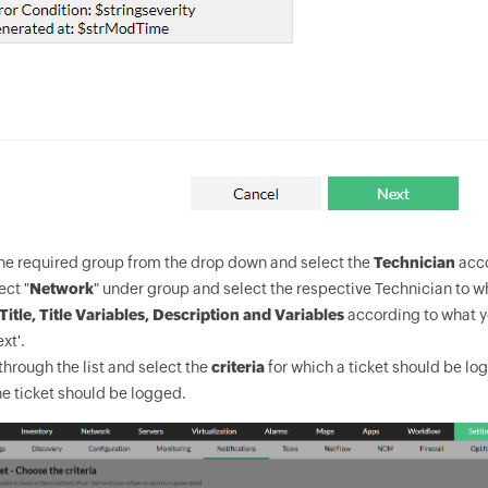
the required group from the drop down and select the
Technician
acco
ect "
Network
" under group and select the respective Technician to 
Title, Title Variables, Description and Variables
according to what y
xt'.
hrough the list and select the
criteria
for which a ticket should be log
e ticket should be logged.