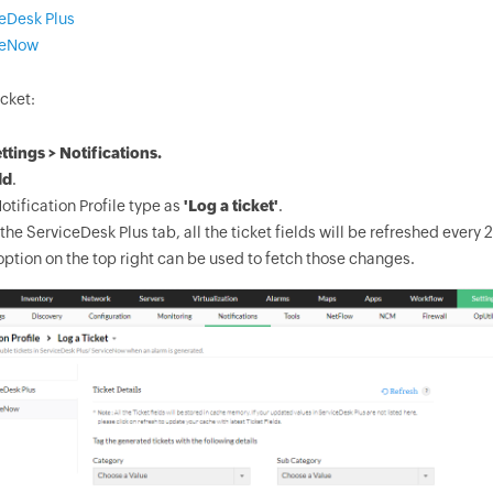
eDesk Plus
ceNow
cket:
ttings > Notifications.
dd
.
otification Profile type as
'Log a ticket'
.
 the ServiceDesk Plus tab, all the ticket fields will be refreshed ever
option on the top right can be used to fetch those changes.