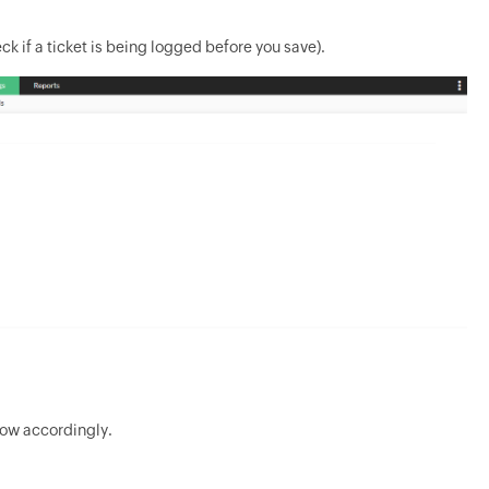
ck if a ticket is being logged before you save).
Now accordingly.