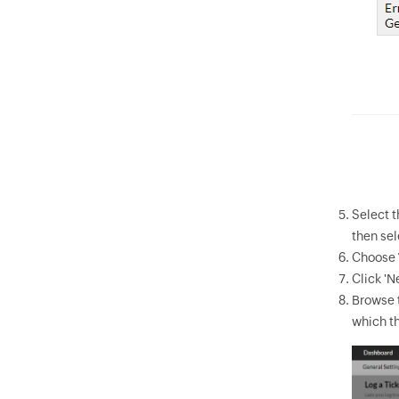
Select 
then sel
Choose
Click 'Ne
Browse t
which th