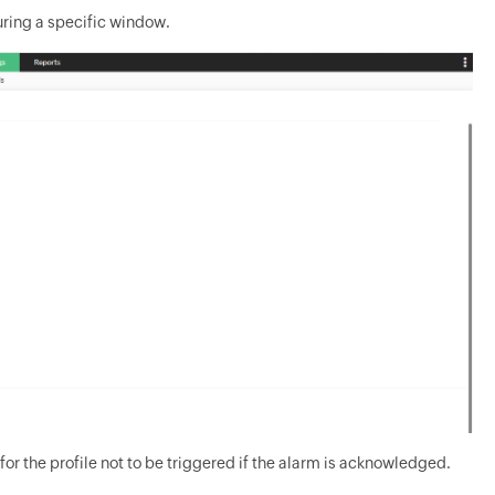
during a specific window.
 for the profile not to be triggered if the alarm is acknowledged.