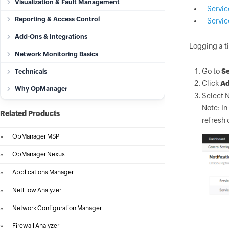
Visualization & Fault Management
Servic
Reporting & Access Control
Servi
Add-Ons & Integrations
Logging a ti
Network Monitoring Basics
Go to
Se
Technicals
Click
A
Why OpManager
Select N
Note: In
Related Products
refresh 
»
OpManager MSP
»
OpManager Nexus
»
Applications Manager
»
NetFlow Analyzer
»
Network Configuration Manager
»
Firewall Analyzer