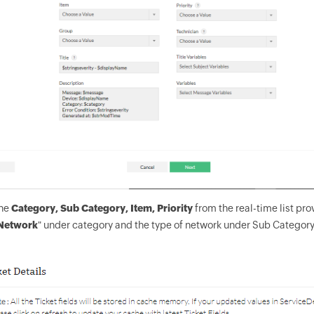
the
Category, Sub Category, Item, Priority
from the real-time list pro
Network
" under category and the type of network under Sub Catego