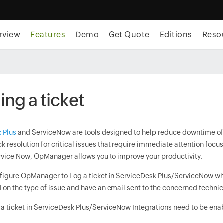
rview
Features
Demo
Get Quote
Editions
Reso
ng a ticket
 Plus
and ServiceNow are tools designed to help reduce downtime of IT
k resolution for critical issues that require immediate attention foc
rvice Now, OpManager allows you to improve your productivity.
figure OpManager to Log a ticket in ServiceDesk Plus/ServiceNow when 
 on the type of issue and have an email sent to the concerned technic
 a ticket in ServiceDesk Plus/ServiceNow Integrations need to be ena