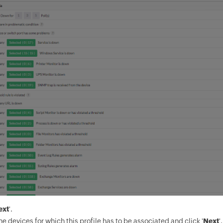
ext
'.
he devices for which this profile has to be associated and click '
Next
'.