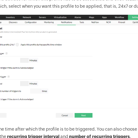
ich, select when you want this profile to be applied, that is, 24x7 or 
he time after which the profile is to be triggered. You can also choose
the
recurring trigger interval
and
number of recurring triggers
.