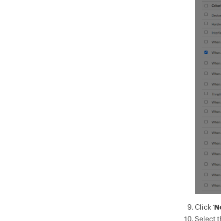
Click '
N
Select t