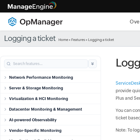
Ove
Logging a ticket
Home
»
Features
» Logging a ticket
Loggi
Network Performance Monitoring
ServiceDesk
Server & Storage Monitoring
provide quic
Plus and Se
Virtualization & HCI Monitoring
Datacenter Monitoring & Management
You can con
ticket based
AI-powered Observability
Note: To log
Vendor-Specific Monitoring