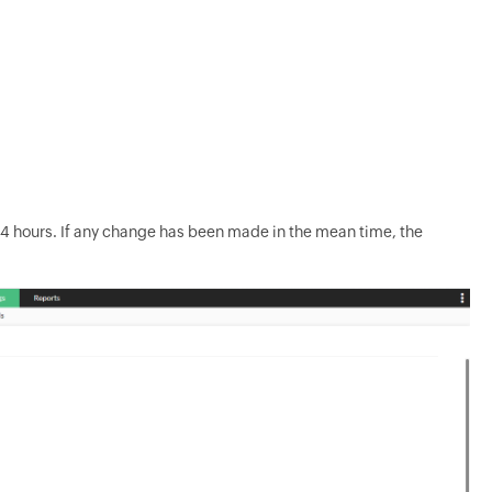
y 24 hours. If any change has been made in the mean time, the