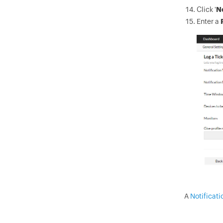
Click '
N
Enter a
A
Notificati