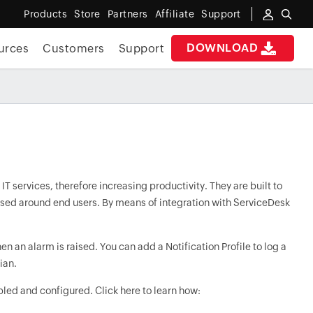
Products
Store
Partners
Affiliate
Support
DOWNLOAD
urces
Customers
Support
 services, therefore increasing productivity. They are built to
ussed around end users. By means of integration with ServiceDesk
an alarm is raised. You can add a Notification Profile to log a
ian.
bled and configured. Click here to learn how: