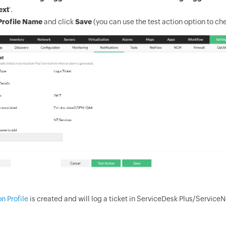
ext
'.
Profile Name
and click
Save
(you can use the test action option to che
on Profile
is created and will log a ticket in ServiceDesk Plus/Service