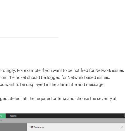
rdingly. For example if you want to be notified for Network issues
whom the ticket should be logged for Network based issues.
ou want to be displayed in the alarm title and message.
ged. Select all the required criteria and choose the severity at