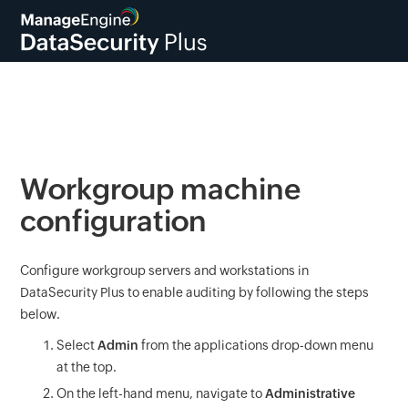
Workgroup machine
configuration
Configure workgroup servers and workstations in
DataSecurity Plus to enable auditing by following the steps
below.
Select
Admin
from the applications drop-down menu
at the top.
On the left-hand menu, navigate to
Administrative