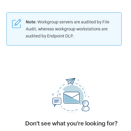
Note
: Workgroup servers are audited by File
Audit, whereas workgroup workstations are
audited by Endpoint DLP.
Don't see what you're looking for?