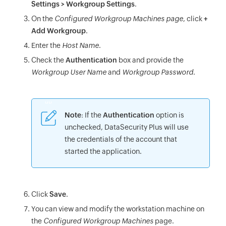
Settings > Workgroup Settings
.
On the
Configured Workgroup Machines page
, click
+
Add Workgroup
.
Enter the
Host Name
.
Check the
Authentication
box and provide the
Workgroup User Name
and
Workgroup Password
.
Note
: If the
Authentication
option is
unchecked, DataSecurity Plus will use
the credentials of the account that
started the application.
Click
Save
.
You can view and modify the workstation machine on
the
Configured Workgroup Machines
page.