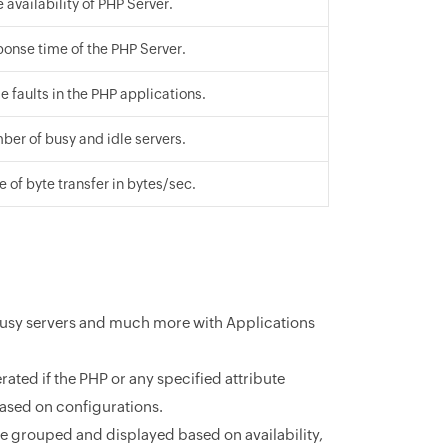
 availability of PHP Server.
ponse time of the PHP Server.
e faults in the PHP applications.
ber of busy and idle servers.
e of byte transfer in bytes/sec.
 busy servers and much more with Applications
ated if the PHP or any specified attribute
ased on configurations.
be grouped and displayed based on availability,