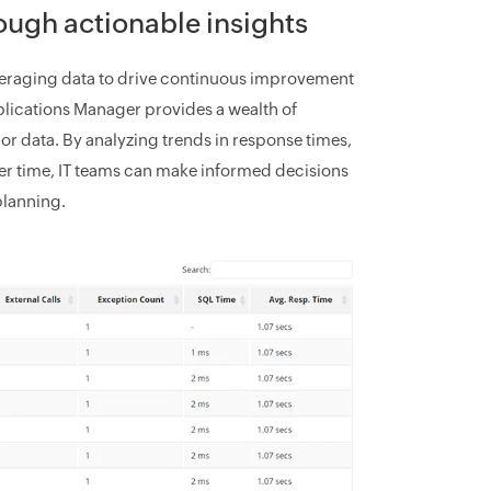
ough actionable insights
leveraging data to drive continuous improvement
ications Manager provides a wealth of
or data. By analyzing trends in response times,
er time, IT teams can make informed decisions
planning.