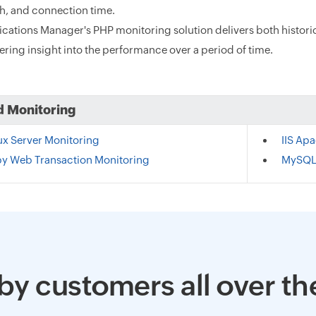
th, and connection time.
ications Manager's PHP monitoring solution delivers both histor
ering insight into the performance over a period of time.
d Monitoring
ux Server Monitoring
IIS Ap
y Web Transaction Monitoring
MySQL
by customers all over th