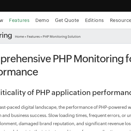
ew
Features
Demo
Get Quote
Editions
Resourc
ring
Home
»
Features
» PHP Monitoring Solution
rehensive PHP Monitoring fo
ormance
iticality of PHP application performa
 fast-paced digital landscape, the performance of PHP-powered w
on and business success. Slow loading times, frequent errors, or u
onment, damaged brand reputation, and significant revenue loss