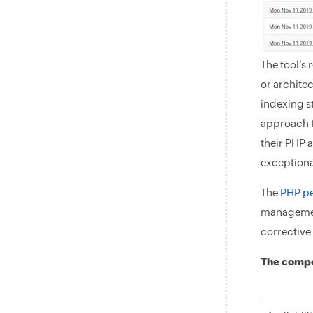
The tool’s 
or archite
indexing st
approach t
their PHP 
exceptiona
The
PHP p
management
corrective 
The compo