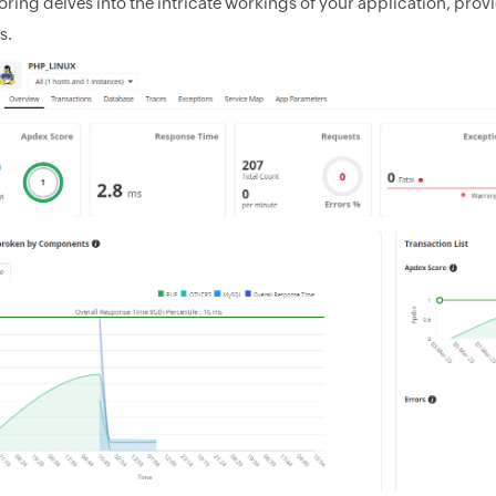
ring delves into the intricate workings of your application, provi
s.