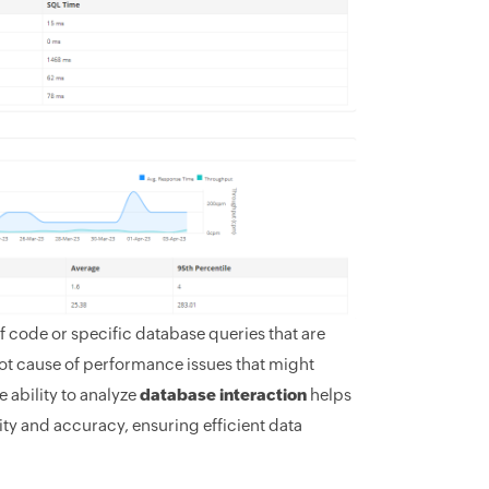
of code or specific database queries that are
oot cause of performance issues that might
 ability to analyze
database interaction
helps
ty and accuracy, ensuring efficient data