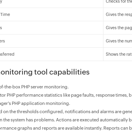
ty
Checks for the
 Time
Gives the res
ts
Gives the pag
ers
Gives the num
nsferred
Shows the rat
nitoring tool capabilities
of-the-box PHP server monitoring.
tor PHP performance statistics like page faults, response times,
ger's PHP application monitoring.
 on the thresholds configured, notifications and alarms are gener
in the system has problems. Actions are executed automatically b
ormance graphs and reports are available instantly. Reports can 