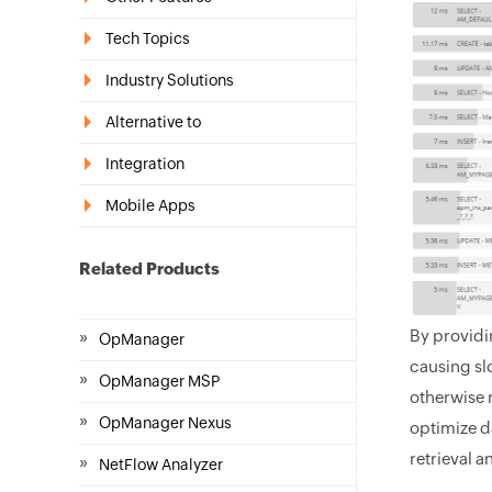
Tech Topics
Industry Solutions
Alternative to
Integration
Mobile Apps
Related Products
By providin
»
OpManager
causing sl
»
OpManager MSP
otherwise 
»
OpManager Nexus
optimize d
retrieval 
»
NetFlow Analyzer