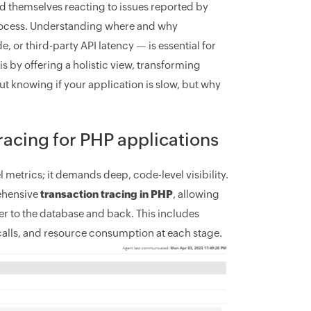
d themselves reacting to issues reported by
process. Understanding where and why
 or third-party API latency — is essential for
y offering a holistic view, transforming
bout knowing if your application is slow, but why
tracing for PHP applications
 metrics; it demands deep, code-level visibility.
ehensive
transaction tracing in PHP
, allowing
er to the database and back. This includes
 calls, and resource consumption at each stage.