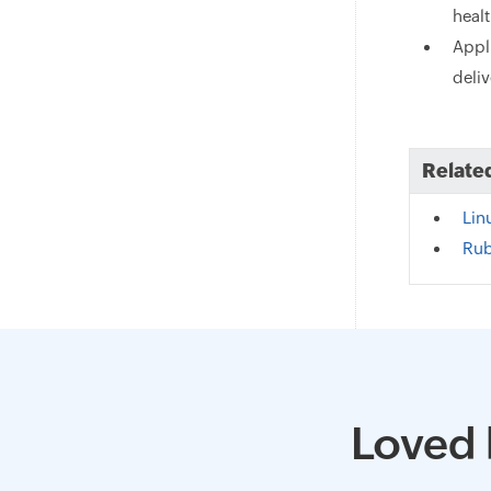
heal
Appl
deliv
Relate
Lin
Rub
Loved 