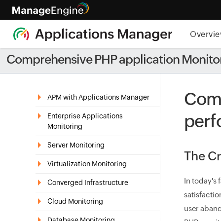
Overvi
Comprehensive PHP application Monito
Comp
APM with Applications Manager
perf
Enterprise Applications
Monitoring
Server Monitoring
The Cr
Virtualization Monitoring
In today's
Converged Infrastructure
satisfacti
Cloud Monitoring
user aband
Database Monitoring