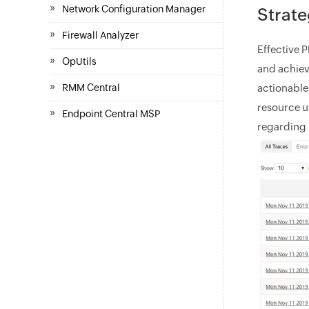
»
Network Configuration Manager
Strate
»
Firewall Analyzer
Effective 
»
OpUtils
and achiev
»
actionable
RMM Central
resource u
»
Endpoint Central MSP
regarding 