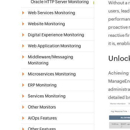
Oracle HTTP Server Monitoring
Without a 
users, lea
Web Services Monitoring
performanc
Website Monitoring
proactive 
Digital Experience Monitoring
reactive fi
it is, enab
Web Application Monitoring
Unlock
Middleware/Messaging
Monitoring
Achieving 
Microservices Monitoring
ManageEngi
ERP Monitoring
administra
Services Monitoring
detailed b
Other Monitors
AIOps Features
Other Features