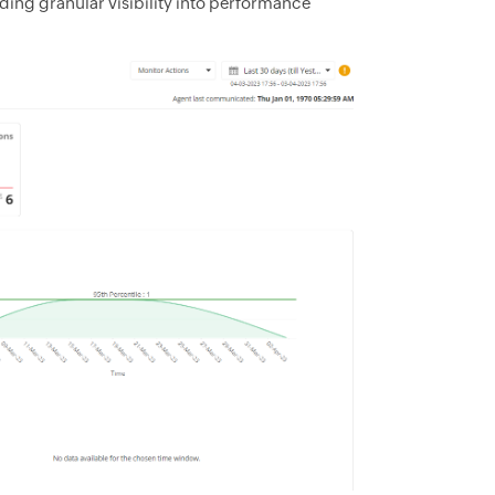
ding granular visibility into performance