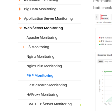
PHP monito
bottleneck
Big Data Monitoring
Application Server Monitoring
Web Server Monitoring
Apache Monitoring
IIS Monitoring
Nginx Monitoring
Nginx Plus Monitoring
PHP Monitoring
Elasticsearch Monitoring
HAProxy Monitoring
IBM HTTP Server Monitoring