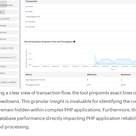
g a clear view of transaction flow, the tool pinpoints exact lines 
owdowns. This granular insight is invaluable for identifying the r
remain hidden within complex PHP applications. Furthermore, the
atabase performance directly impacting PHP application reliabili
and processing.