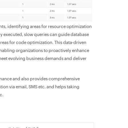
nts, identifying areas for resource optimization
tly executed, slow queries can guide database
areas for code optimization. This data-driven
enabling organizations to proactively enhance
ey meet evolving business demands and deliver
rmance and also provides comprehensive
ion via email, SMS etc. and helps taking
c.