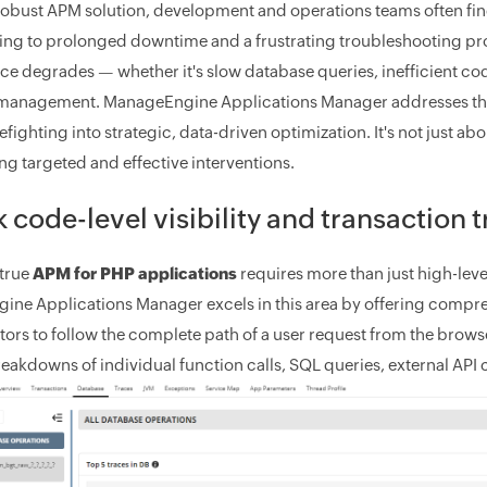
robust APM solution, development and operations teams often fin
ding to prolonged downtime and a frustrating troubleshooting 
e degrades — whether it's slow database queries, inefficient code,
management. ManageEngine Applications Manager addresses this b
refighting into strategic, data-driven optimization. It's not just a
ling targeted and effective interventions.
 code-level visibility and transaction 
true
APM for PHP applications
requires more than just high-level
ne Applications Manager excels in this area by offering compr
tors to follow the complete path of a user request from the brows
reakdowns of individual function calls, SQL queries, external API