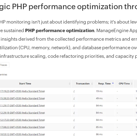
gic PHP performance optimization thr
PHP monitoring isn't just about identifying problems; it's about 
e sustained
PHP performance optimization
. ManageEngine Appl
 insights derived from the collected performance metrics and err
tilization (CPU, memory, network), and database performance ov
infrastructure scaling, code refactoring priorities, and capacity 