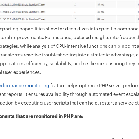
reporting capabilities allow for deep dives into specific compone
ctural improvements. For instance, detailed insights into frequen
rategies, while analysis of CPU-intensive functions can pinpoint 
ransforms reactive troubleshooting into a strategic advantage, 
applications' efficiency, scalability, and resilience, ensuring th
l user experiences.
erformance monitoring
feature helps optimize PHP server perfo
 reports. It ensures availability through automated event escalat
action by executing user scripts that can help, restart a service et
nents that are monitored in PHP are: