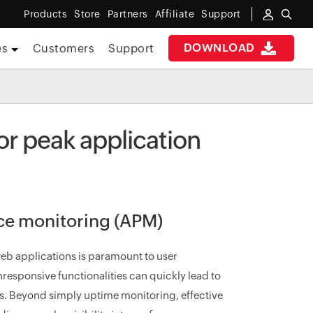
Products
Store
Partners
Affiliate
Support
DOWNLOAD
es
Customers
Support
r peak application
nce monitoring (APM)
eb applications is paramount to user
nresponsive functionalities can quickly lead to
. Beyond simply uptime monitoring, effective