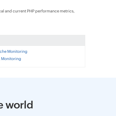
ical and current PHP performance metrics,
ache Monitoring
 Monitoring
e world