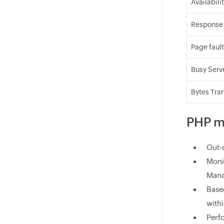
Availabili
Response
Page faul
Busy Serv
Bytes Tra
PHP mo
Out-
Moni
Mana
Based
with
Perf