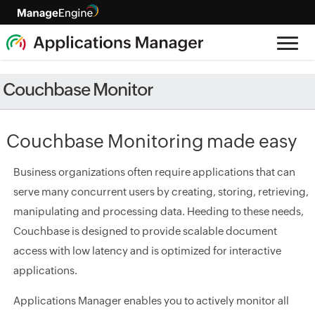
Couchbase Monitor
Couchbase Monitoring made easy
Business organizations often require applications that can
serve many concurrent users by creating, storing, retrieving,
manipulating and processing data. Heeding to these needs,
Couchbase is designed to provide scalable document
access with low latency and is optimized for interactive
applications.
Applications Manager enables you to actively monitor all