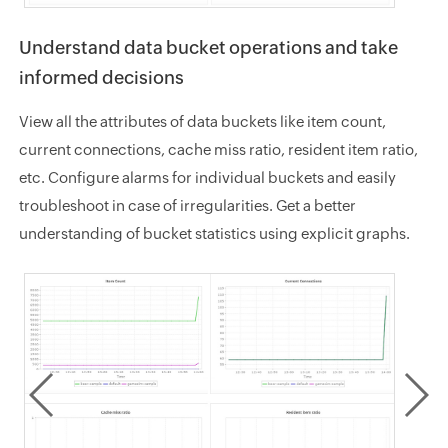
Understand data bucket operations and take
informed decisions
View all the attributes of data buckets like item count,
current connections, cache miss ratio, resident item ratio,
etc. Configure alarms for individual buckets and easily
troubleshoot in case of irregularities. Get a better
understanding of bucket statistics using explicit graphs.