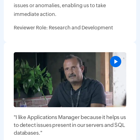
issues or anomalies, enabling us to take
immediate action.
Reviewer Role: Research and Development
"I like Applications Manager because it helps us
to detect issues present in our servers and SQL
databases."