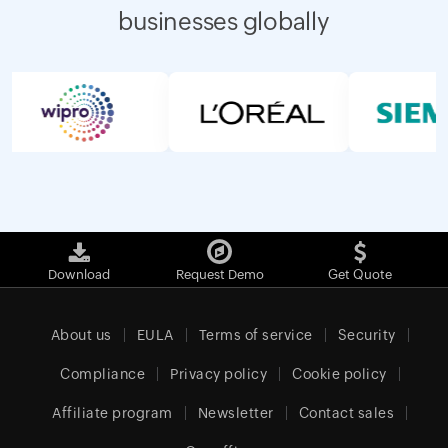
businesses globally
Download
Request Demo
Get Quote
About us
EULA
Terms of service
Security
Compliance
Privacy policy
Cookie policy
Affiliate program
Newsletter
Contact sales