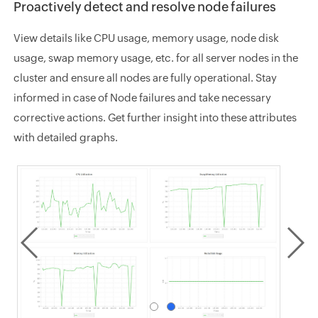
Proactively detect and resolve node failures
View details like CPU usage, memory usage, node disk
usage, swap memory usage, etc. for all server nodes in the
cluster and ensure all nodes are fully operational. Stay
informed in case of Node failures and take necessary
corrective actions. Get further insight into these attributes
with detailed graphs.