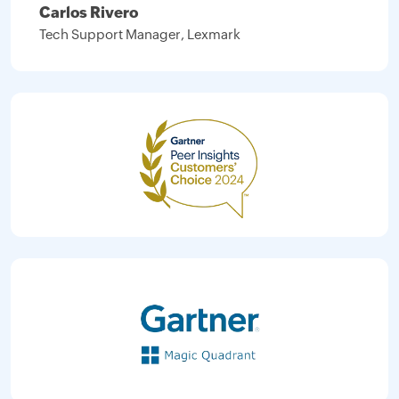
Carlos Rivero
Tech Support Manager, Lexmark