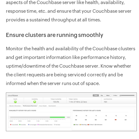
aspects of the Couchbase server like health, availability,
response time, etc. and ensure that your Couchbase server
provides a sustained throughput at all times.
Ensure clusters are running smoothly
Monitor the health and availability of the Couchbase clusters
and get important information like performance history,
uptime/downtime of the Couchbase server. Know whether
the client requests are being serviced correctly and be
informed when the server runs out of space.