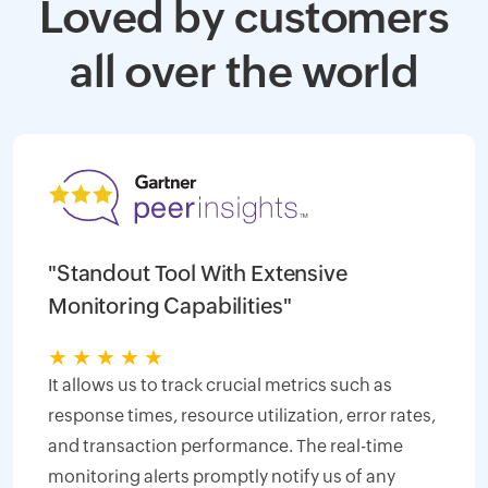
Loved by customers
all over the world
"Standout Tool With Extensive
Monitoring Capabilities"
★
★
★
★
★
It allows us to track crucial metrics such as
response times, resource utilization, error rates,
and transaction performance. The real-time
monitoring alerts promptly notify us of any