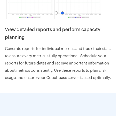
View detailed reports and perform capacity
planning
Generate reports for individual metrics and track their stats
to ensure every metric is fully operational. Schedule your
reports for future dates and receive important information
about metrics consistently. Use these reports to plan disk
usage and ensure your Couchbase server is used optimally.