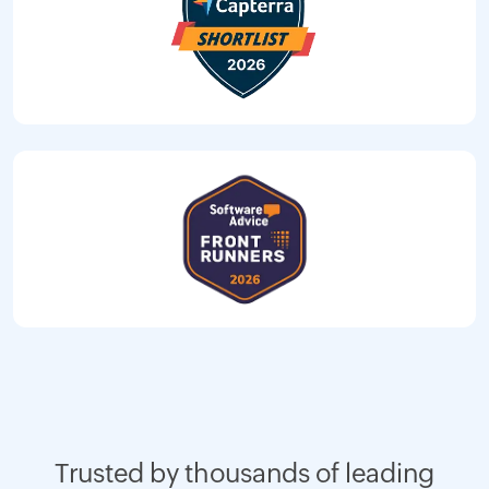
Trusted by thousands of leading