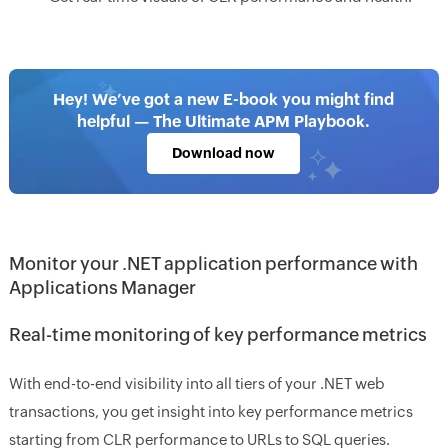
Hey! We’ve got a new E-book you might find
helpful — The Ultimate APM Playbook.
Download now
Monitor your .NET application performance with
Applications Manager
Real-time monitoring of key performance metrics
With end-to-end visibility into all tiers of your .NET web
transactions, you get insight into key performance metrics
starting from CLR performance to URLs to SQL queries.