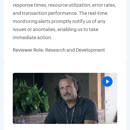
response times, resource utilization, error rates,
and transaction performance. The real-time
monitoring alerts promptly notify us of any
issues or anomalies, enabling us to take
immediate action.
Reviewer Role: Research and Development