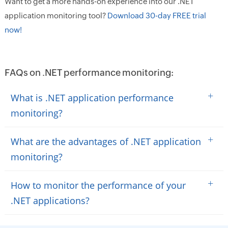
Want to get a more hands-on experience into our .NET
application monitoring tool?
Download 30-day FREE trial
now!
FAQs on .NET performance monitoring:
+
What is .NET application performance
monitoring?
+
What are the advantages of .NET application
monitoring?
+
How to monitor the performance of your
.NET applications?