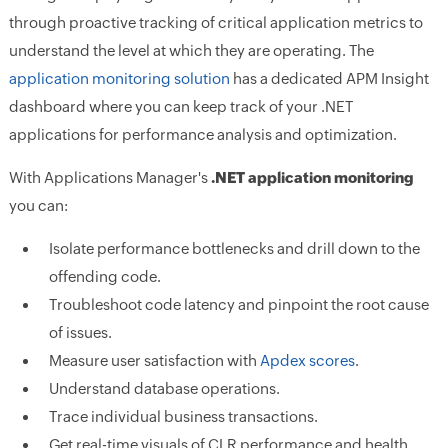
through proactive tracking of critical application metrics to
understand the level at which they are operating. The
application monitoring solution
has a dedicated APM Insight
dashboard where you can keep track of your .NET
applications for performance analysis and optimization.
With Applications Manager's
.NET application monitoring
you can:
Isolate performance bottlenecks and drill down to the
offending code.
Troubleshoot code latency and pinpoint the root cause
of issues.
Measure user satisfaction with
Apdex scores
.
Understand database operations.
Trace individual business transactions.
Get real-time visuals of CLR performance and health.