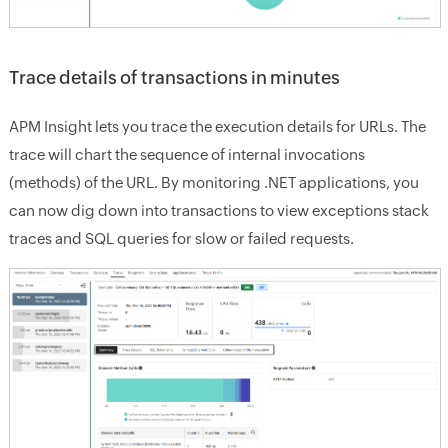
Trace details of transactions in minutes
APM Insight lets you trace the execution details for URLs. The
trace will chart the sequence of internal invocations
(methods) of the URL. By monitoring .NET applications, you
can now dig down into transactions to view exceptions stack
traces and SQL queries for slow or failed requests.