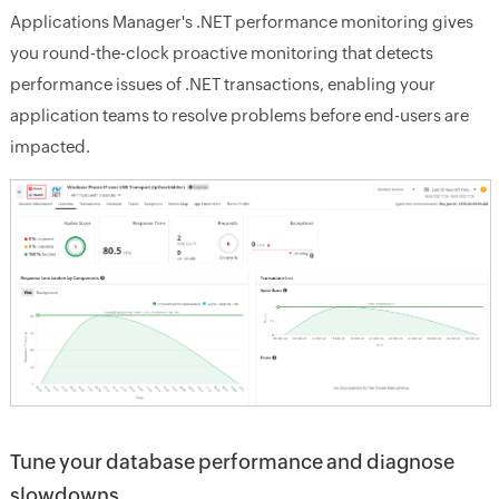
Applications Manager's .NET performance monitoring gives
you round-the-clock proactive monitoring that detects
performance issues of .NET transactions, enabling your
application teams to resolve problems before end-users are
impacted.
Tune your database performance and diagnose
slowdowns