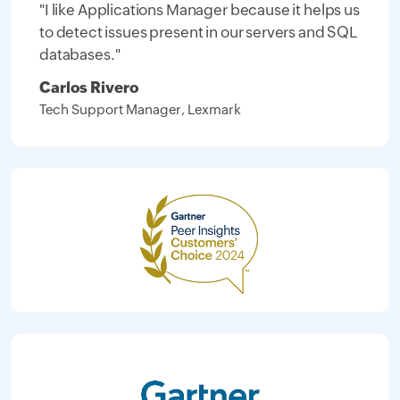
"I like Applications Manager because it helps us
to detect issues present in our servers and SQL
databases."
Carlos Rivero
Tech Support Manager, Lexmark