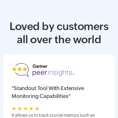
Loved by customers
all over the world
"Standout Tool With Extensive
Monitoring Capabilities"
★
★
★
★
★
It allows us to track crucial metrics such as