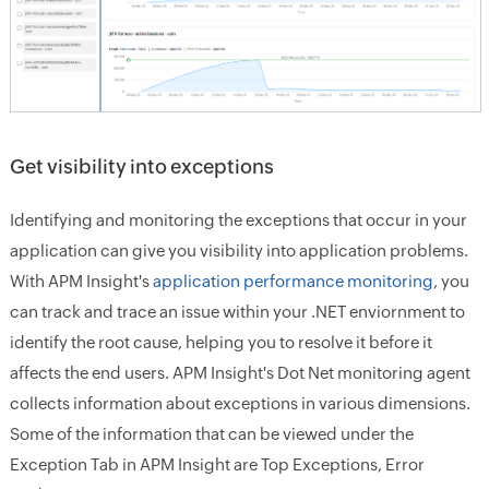
Get visibility into exceptions
Identifying and monitoring the exceptions that occur in your
application can give you visibility into application problems.
With APM Insight's
application performance monitoring
, you
can track and trace an issue within your .NET enviornment to
identify the root cause, helping you to resolve it before it
affects the end users. APM Insight's Dot Net monitoring agent
collects information about exceptions in various dimensions.
Some of the information that can be viewed under the
Exception Tab in APM Insight are Top Exceptions, Error