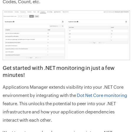
Codes, Count, etc.
Get started with .NET monitoring in just a few
minutes!
Applications Manager extends visibility into your .NET Core
environment by integrating with the
Dot Net Core monitoring
feature. This unlocks the potential to peer into your .NET
infrastructure and how your application dependencies
interact with each other.