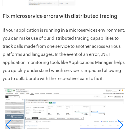
Fix microservice errors with distributed tracing
If your application is running in a microservices environment,
you can make use of our distributed tracing capabilities to
track calls made from one service to another across various
platforms and languages. In the event of an error, .NET
application monitoring tools like Applications Manager helps
you quickly understand which service is impacted allowing
you to collaborate with the respective team to fix it.