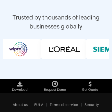
Trusted by thousands of leading
businesses globally
Download
Request Demo
Get Quote
About us
EULA
Terms of service
Security