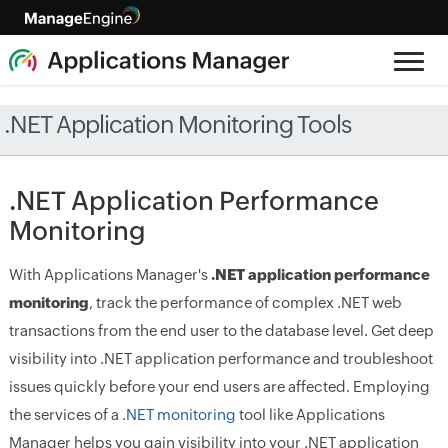
.NET Application Monitoring Tools
.NET Application Performance
Monitoring
With Applications Manager's
.NET application performance
monitoring
, track the performance of complex .NET web
transactions from the end user to the database level. Get deep
visibility into .NET application performance and troubleshoot
issues quickly before your end users are affected. Employing
the services of a
.NET monitoring
tool like Applications
Manager helps you gain visibility into your .NET application