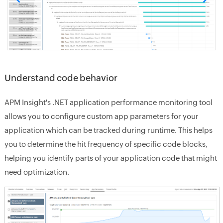
Understand code behavior
APM Insight's .NET application performance monitoring tool
allows you to configure custom app parameters for your
application which can be tracked during runtime. This helps
you to determine the hit frequency of specific code blocks,
helping you identify parts of your application code that might
need optimization.