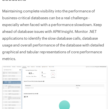
Maintaining complete visibility into the performance of
business-critical databases can be a real challenge -
especially when faced with a performance slowdown. Keep
ahead of database issues with APM Insight. Monitor .NET
applications to identify the slow database calls, database
usage and overall performance of the database with detailed
graphical and tabular representations of core performance
metrics.