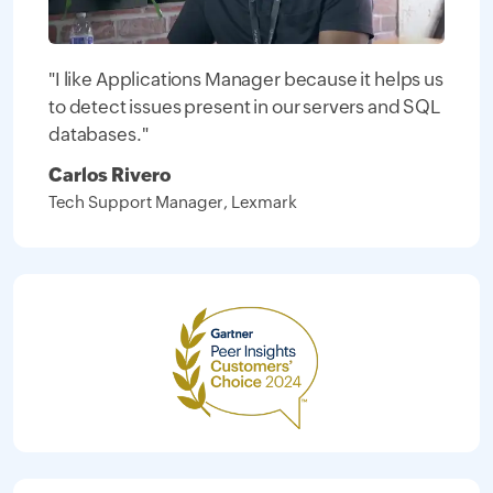
"I like Applications Manager because it helps us
to detect issues present in our servers and SQL
databases."
Carlos Rivero
Tech Support Manager, Lexmark