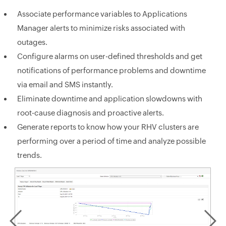
Associate performance variables to Applications
Manager alerts to minimize risks associated with
outages.
Configure alarms on user-defined thresholds and get
notifications of performance problems and downtime
via email and SMS instantly.
Eliminate downtime and application slowdowns with
root-cause diagnosis and proactive alerts.
Generate reports to know how your RHV clusters are
performing over a period of time and analyze possible
trends.