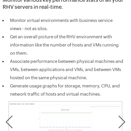
RHV servers in real-time.
Monitor virtual environments with business service
views - not as silos.
Get an overall picture of the RHV environment with
information like the number of hosts and VMs running
on them.
Associate performance between physical machines and
VMs, between applications and VMs, and between VMs
hosted on the same physical machine.
Generate usage graphs for storage, memory, CPU, and
network traffic of hosts and virtual machines.