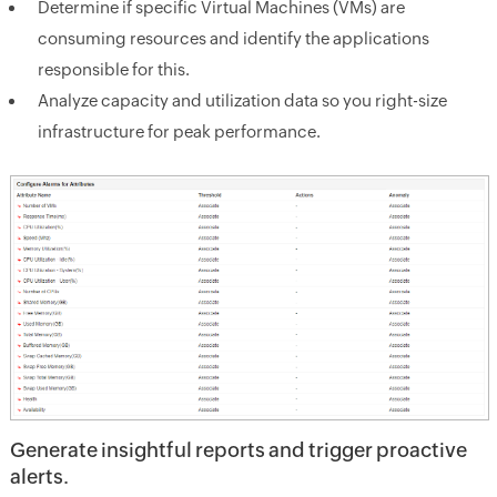
Determine if specific Virtual Machines (VMs) are
consuming resources and identify the applications
responsible for this.
Analyze capacity and utilization data so you right-size
infrastructure for peak performance.
Generate insightful reports and trigger proactive
alerts.