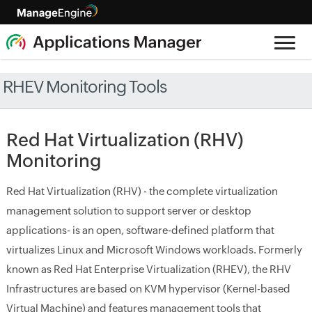
RHEV Monitoring Tools
Red Hat Virtualization (RHV)
Monitoring
Red Hat Virtualization (RHV) - the complete virtualization
management solution to support server or desktop
applications- is an open, software-defined platform that
virtualizes Linux and Microsoft Windows workloads. Formerly
known as Red Hat Enterprise Virtualization (RHEV), the RHV
Infrastructures are based on KVM hypervisor (Kernel-based
Virtual Machine) and features management tools that