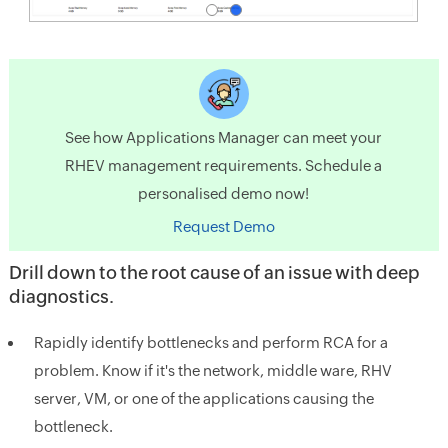
See how Applications Manager can meet your
RHEV management requirements. Schedule a
personalised demo now!
Request Demo
Drill down to the root cause of an issue with deep
diagnostics.
Rapidly identify bottlenecks and perform RCA for a
problem. Know if it's the network, middle ware, RHV
server, VM, or one of the applications causing the
bottleneck.