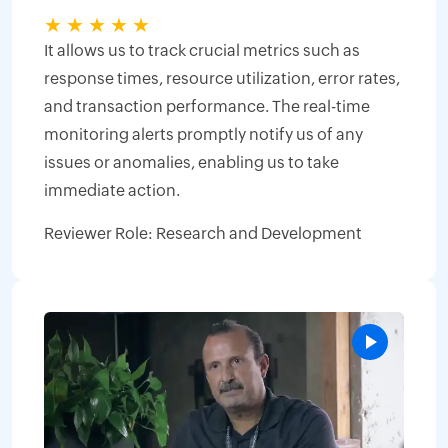
★
★
★
★
★
It allows us to track crucial metrics such as
response times, resource utilization, error rates,
and transaction performance. The real-time
monitoring alerts promptly notify us of any
issues or anomalies, enabling us to take
immediate action.
Reviewer Role: Research and Development