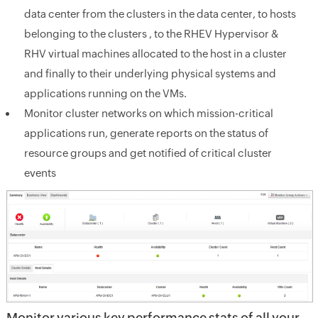
data center from the clusters in the data center, to hosts
belonging to the clusters , to the RHEV Hypervisor &
RHV virtual machines allocated to the host in a cluster
and finally to their underlying physical systems and
applications running on the VMs.
Monitor cluster networks on which mission-critical
applications run, generate reports on the status of
resource groups and get notified of critical cluster
events
Monitor various key performance stats of all your