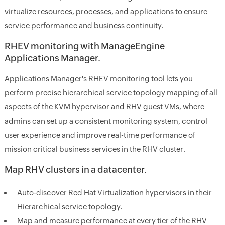
virtualize resources, processes, and applications to ensure
service performance and business continuity.
RHEV monitoring with ManageEngine
Applications Manager.
Applications Manager's RHEV monitoring tool lets you
perform precise hierarchical service topology mapping of all
aspects of the KVM hypervisor and RHV guest VMs, where
admins can set up a consistent monitoring system, control
user experience and improve real-time performance of
mission critical business services in the RHV cluster.
Map RHV clusters in a datacenter.
Auto-discover Red Hat Virtualization hypervisors in their
Hierarchical service topology.
Map and measure performance at every tier of the RHV