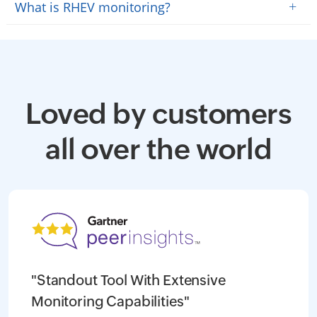
+
What is RHEV monitoring?
Loved by customers
all over the world
"Standout Tool With Extensive
Monitoring Capabilities"