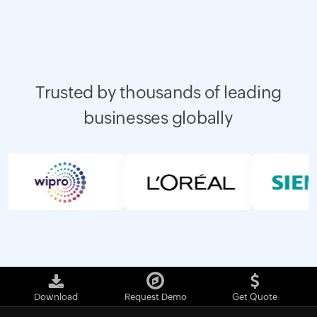
Trusted by thousands of leading
businesses globally
Download
Request Demo
Get Quote