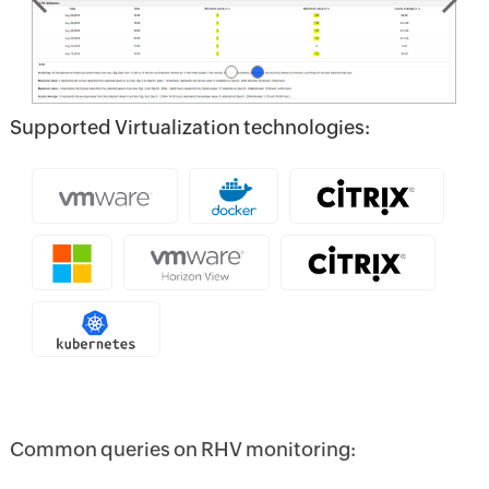
Supported Virtualization technologies:
Common queries on RHV monitoring: