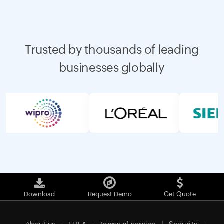
Trusted by thousands of leading
businesses globally
Download
Request Demo
Get Quote