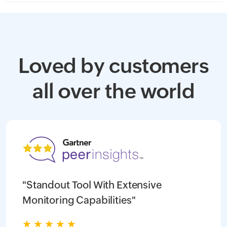
Loved by customers
all over the world
"Standout Tool With Extensive
Monitoring Capabilities"
★
★
★
★
★