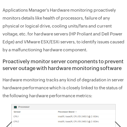
Applications Manager's Hardware monitoring proactively
monitors details like health of processors, failure of any
physical or logical drive, cooling units/fans and current
voltage, etc. for hardware servers (HP Proliant and Dell Power
Edge) and VMware ESX/ESXi servers, to identify issues caused
by a malfunctioning hardware component.
Proactively monitor server components to prevent
server outage with hardware monitoring software
Hardware monitoring tracks any kind of degradation in server
hardware performance which is closely linked to the status of
the following hardware performance metrics: