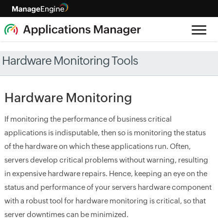
Hardware Monitoring Tools
Hardware Monitoring
If monitoring the performance of business critical
applications is indisputable, then so is monitoring the status
of the hardware on which these applications run. Often,
servers develop critical problems without warning, resulting
in expensive hardware repairs. Hence, keeping an eye on the
status and performance of your servers hardware component
with a robust tool for hardware monitoring is critical, so that
server downtimes can be minimized.