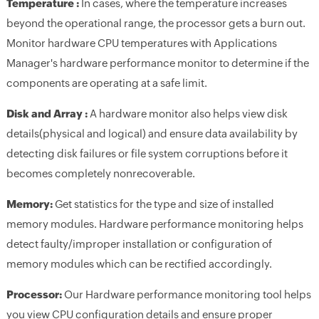
Temperature :
In cases, where the temperature increases
beyond the operational range, the processor gets a burn out.
Monitor hardware CPU temperatures with Applications
Manager's hardware performance monitor to determine if the
components are operating at a safe limit.
Disk and Array :
A hardware monitor also helps view disk
details(physical and logical) and ensure data availability by
detecting disk failures or file system corruptions before it
becomes completely nonrecoverable.
Memory:
Get statistics for the type and size of installed
memory modules. Hardware performance monitoring helps
detect faulty/improper installation or configuration of
memory modules which can be rectified accordingly.
Processor:
Our Hardware performance monitoring tool helps
you view CPU configuration details and ensure proper