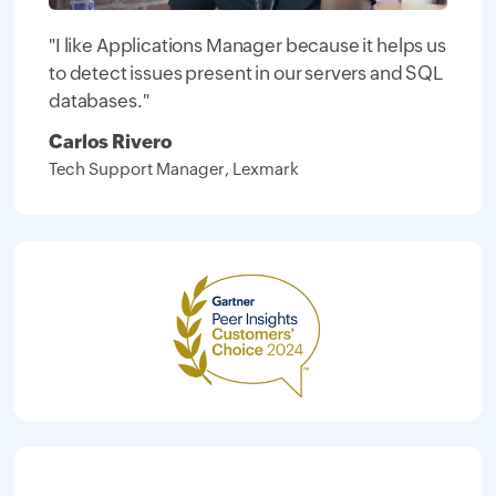
"I like Applications Manager because it helps us
to detect issues present in our servers and SQL
databases."
Carlos Rivero
Tech Support Manager, Lexmark