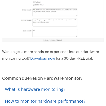
Want to get a more hands-on experience into our Hardware
monitoring tool?
Download now
for a 30-day FREE trial.
Common queries on Hardware monitor:
+
What is hardware monitoring?
+
How to monitor hardware performance?