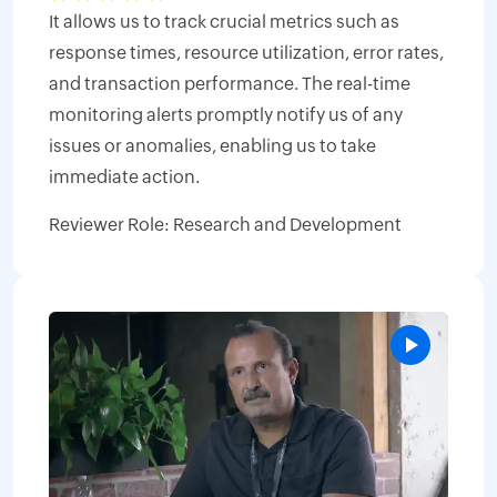
It allows us to track crucial metrics such as
response times, resource utilization, error rates,
and transaction performance. The real-time
monitoring alerts promptly notify us of any
issues or anomalies, enabling us to take
immediate action.
Reviewer Role: Research and Development