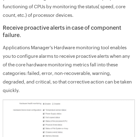
functioning of CPUs by monitoring the status( speed, core
count, etc.) of processor devices.
Receive proactive alerts in case of component
failure.
Applications Manager's Hardware monitoring tool enables
you to configure alarms to receive proactive alerts when any
of the core hardware monitoring metrics fall into these
categories: failed, error, non-recoverable, warning,
degraded, and critical, so that corrective action can be taken
quickly.