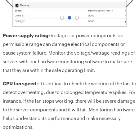
Power supply rating:
Voltages or power ratings outside
permissible range can damage electrical components or
cause system failure. Monitor the voltage/wattage readings of
servers with our hardware monitoring software to make sure
that they are within the safe operating limit.
CPU fan speed :
It is critical to check the working of the fan, to
detect overheating, due to prolonged temperature spikes. For
instance, if the fan stops working, there will be severe damage
to the server components and it will fail. Monitoring hardware
helps understand its performance and make necessary
optimizations.