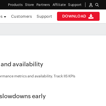
Products
Store
Partners
Affiliate
Support
DOWNLOAD
es
Customers
Support
 and availability
rmance metrics and availability. Track IIS KPIs
t slowdowns early