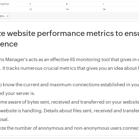
e website performance metrics to ens
ience
s Manager's acts as an effective IIS monitoring tool that gives i
. It tracks numerous crucial metrics that gives you an idea about
to know the current and maximum connections established in your 
d your server is.
me aware of bytes sent, received and transferred on your websit
website is handling. Details about files sent, received and transfe
sal.
yze the number of anonymous and non-anonymous users connecte