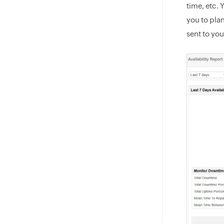
time, etc. 
you to pla
sent to yo