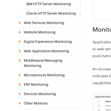
IBM HTTP Server Monitoring
Oracle HTTP Server Monitoring
Web Services Monitoring
Monito
Website Monitoring
Digital Experience Monitoring
Applicatio
or web ser
Web Application Monitoring
pool metri
Middleware/Messaging
Monitoring
An increas
Microservices Monitoring
indicates 
capabiliti
ERP Monitoring
Services Monitoring
Other Monitors