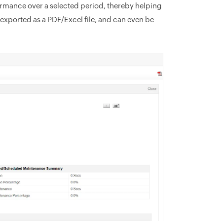
rformance over a selected period, thereby helping
 exported as a PDF/Excel file, and can even be