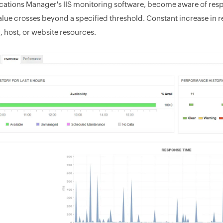
cations Manager's IIS monitoring software, become aware of respon
value crosses beyond a specified threshold. Constant increase in 
, host, or website resources.