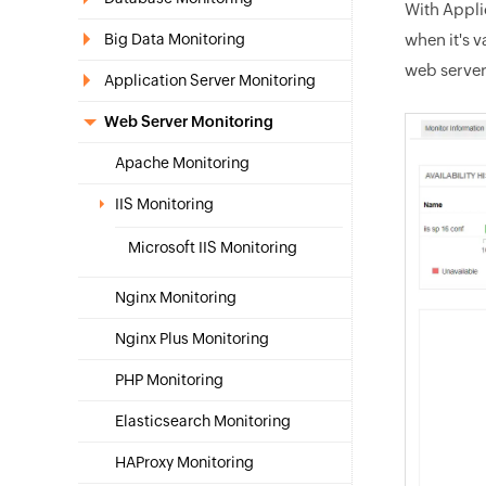
With Appli
Big Data Monitoring
when it's 
web server
Application Server Monitoring
Web Server Monitoring
Apache Monitoring
IIS Monitoring
Microsoft IIS Monitoring
Nginx Monitoring
Nginx Plus Monitoring
PHP Monitoring
Elasticsearch Monitoring
HAProxy Monitoring