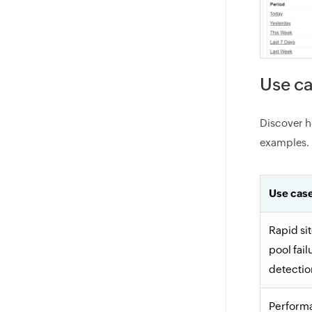
Use ca
Discover h
examples.
Use cas
Rapid si
pool fail
detectio
Perform