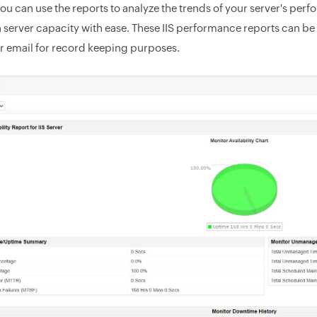
You can use the reports to analyze the trends of your server's pe
n server capacity with ease. These IIS performance reports can be
ur email for record keeping purposes.