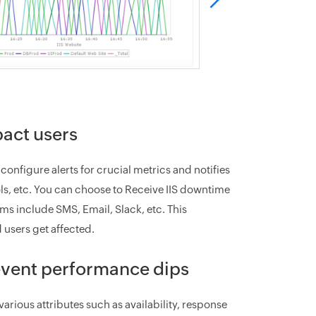
pact users
nfigure alerts for crucial metrics and notifies
ools, etc. You can choose to Receive IIS downtime
s include SMS, Email, Slack, etc. This
 users get affected.
revent performance dips
various attributes such as availability, response