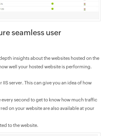
ure seamless user
n-depth insights about the websites hosted on the
 how well your hosted website is performing.
IIS server. This can give you an idea of how
e every second to get to know how much traffic
rred on your website are also available at your
d to the website.