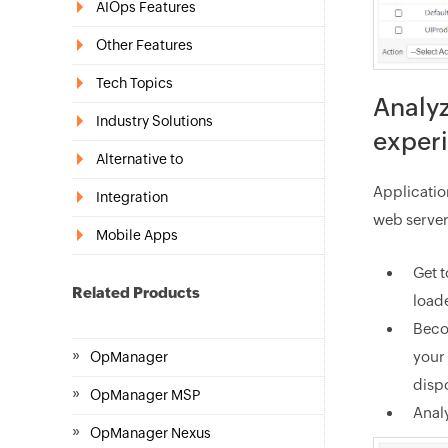
AIOps Features
Other Features
Tech Topics
Analyz
Industry Solutions
exper
Alternative to
Application
Integration
web server
Mobile Apps
Get 
Related Products
loade
Beco
»
your 
OpManager
dispo
»
OpManager MSP
Anal
»
OpManager Nexus