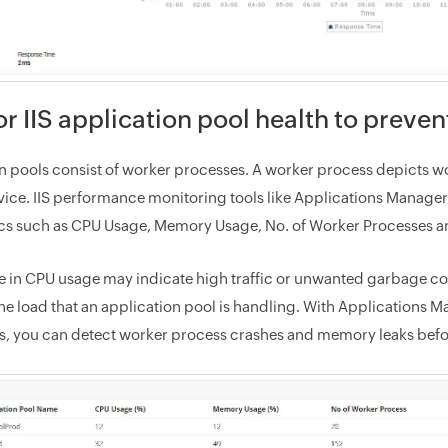
r IIS application pool health to preven
n pools consist of worker processes. A worker process depicts wo
vice. IIS performance monitoring tools like Applications Manager 
cs such as CPU Usage, Memory Usage, No. of Worker Processes a
e in CPU usage may indicate high traffic or unwanted garbage col
the load that an application pool is handling. With Applications M
es, you can detect worker process crashes and memory leaks befor