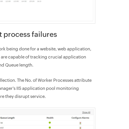
t process failures
rk being done for a website, web application,
are capable of tracking crucial application
nd Queue length.
lection. The No. of Worker Processes attribute
anager's IIS application pool monitoring
e they disrupt service.