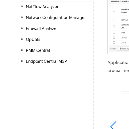
»
NetFlow Analyzer
»
Network Configuration Manager
»
Firewall Analyzer
»
OpUtils
»
RMM Central
»
Endpoint Central MSP
Applicatio
crucial met