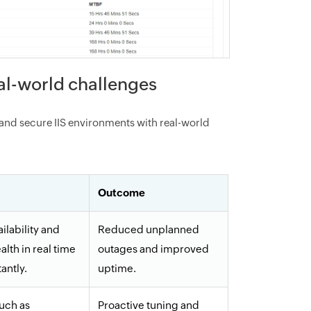
eal-world challenges
and secure IIS environments with real-world
Outcome
ilability and
Reduced unplanned
alth in real time
outages and improved
tantly.
uptime.
such as
Proactive tuning and