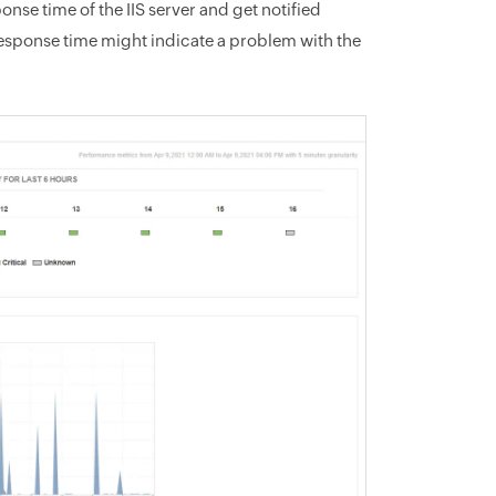
se time of the IIS server and get notified
response time might indicate a problem with the