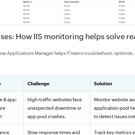
ses: How IIS monitoring helps solve r
ow Applications Manager helps IT teams troubleshoot, optimize, 
e
Challenge
Solution
te & app-
High-traffic websites face
Monitor website ava
ure
unexpected downtime or
application-pool he
n
app-pool crashes.
to detect issues ins
ance
Slow response times and
Track key metrics 