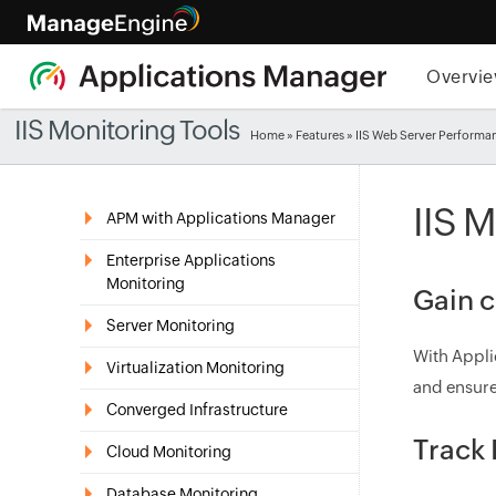
Overvi
IIS Monitoring Tools
Home
»
Features
» IIS Web Server Performa
IIS 
APM with Applications Manager
Enterprise Applications
Monitoring
Gain c
Server Monitoring
With Appli
Virtualization Monitoring
and ensure
Converged Infrastructure
Track 
Cloud Monitoring
Database Monitoring