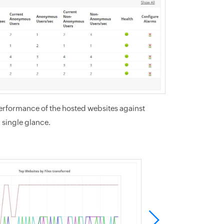
performance of the hosted websites against
a single glance.