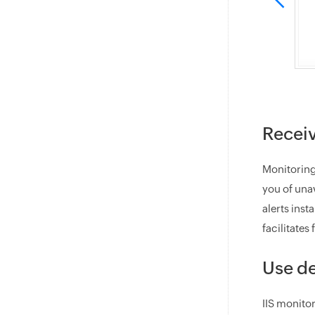
Receiv
Monitoring
you of unav
alerts ins
facilitates
Use de
IIS monitor