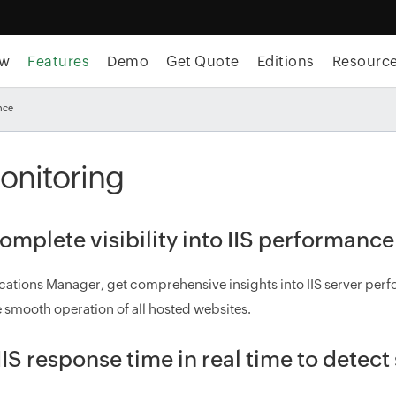
ew
Features
Demo
Get Quote
Editions
Resourc
nce
Monitoring
omplete visibility into IIS performance
cations Manager, get comprehensive insights into IIS server perfo
 smooth operation of all hosted websites.
IIS response time in real time to detec