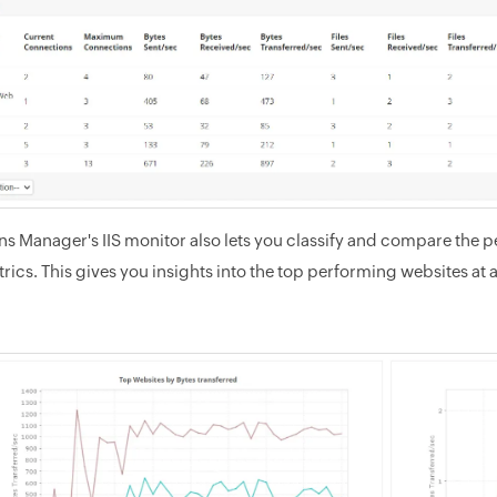
ns Manager's IIS monitor also lets you classify and compare the 
rics. This gives you insights into the top performing websites at 