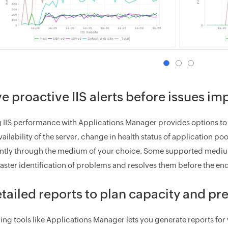
e proactive IIS alerts before issues im
 IIS performance with Applications Manager provides options to co
ailability of the server, change in health status of application p
tantly through the medium of your choice. Some supported medium
 faster identification of problems and resolves them before the end
tailed reports to plan capacity and p
ing tools like Applications Manager lets you generate reports for 