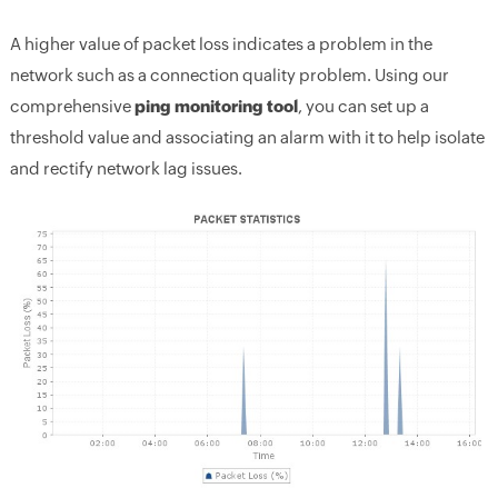
A higher value of packet loss indicates a problem in the
network such as a connection quality problem. Using our
comprehensive
ping monitoring tool
, you can set up a
threshold value and associating an alarm with it to help isolate
and rectify network lag issues.