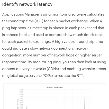
Identify network latency
Applications Manager's ping monitoring software calculates
the round trip time (RTT) for each packet exchange. When a
ping happens, a timestamp is placed in each packet and that
is echoed back and used to compute how much time it took
for each packet to exchange. A high value of round trip time
could indicate a slow network connection, network
congestion, more number of network hops or higher server
response time. By monitoring ping, you can then look at using
content delivery networks (CDNs) and caching website assets
on global edge servers (POPs) to reduce the RTT.