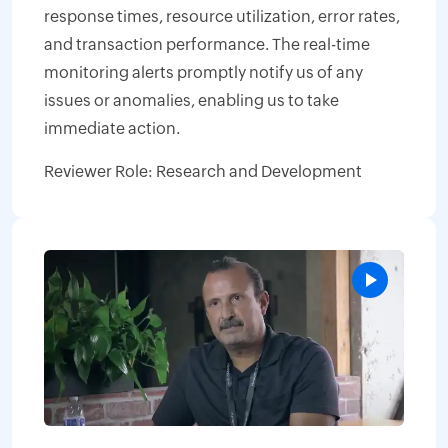
response times, resource utilization, error rates,
and transaction performance. The real-time
monitoring alerts promptly notify us of any
issues or anomalies, enabling us to take
immediate action.
Reviewer Role: Research and Development