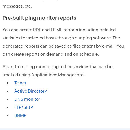
messages, etc.
Pre-built ping monitor reports
You can create PDF and HTML reports including detailed
statistics for selected hosts through our ping software. The
generated reports can be saved as files or sent by e-mail. You
can create reports on demand and on schedule.
Apart from ping monitoring, other services that can be
tracked using Applications Manager are:
Telnet
Active Directory
DNS monitor
FTP/SFTP
SNMP