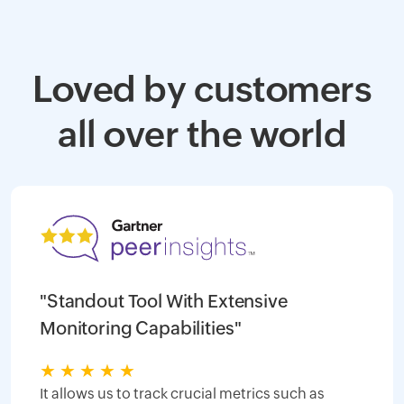
Loved by customers
all over the world
"Standout Tool With Extensive
Monitoring Capabilities"
★
★
★
★
★
It allows us to track crucial metrics such as