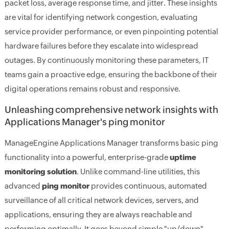
packet loss, average response time, and jitter. These insights
are vital for identifying network congestion, evaluating
service provider performance, or even pinpointing potential
hardware failures before they escalate into widespread
outages. By continuously monitoring these parameters, IT
teams gain a proactive edge, ensuring the backbone of their
digital operations remains robust and responsive.
Unleashing comprehensive network insights with
Applications Manager's ping monitor
ManageEngine Applications Manager transforms basic ping
functionality into a powerful, enterprise-grade
uptime
monitoring solution
. Unlike command-line utilities, this
advanced
ping monitor
provides continuous, automated
surveillance of all critical network devices, servers, and
applications, ensuring they are always reachable and
performing optimally. It goes beyond simple "up/down"