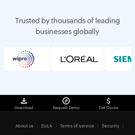
Trusted by thousands of leading
businesses globally
Download
Request Demo
Get Quote
About us
EULA
Terms of service
Security