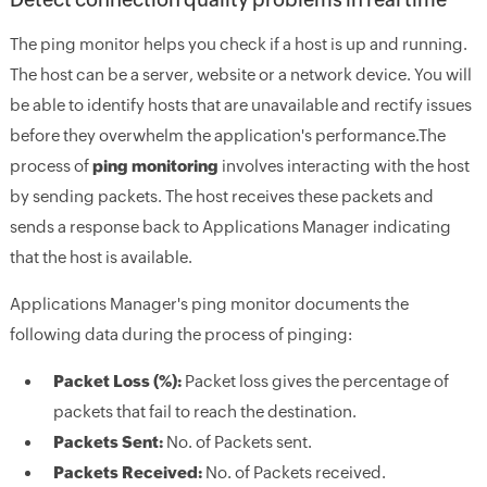
The ping monitor helps you check if a host is up and running.
The host can be a server, website or a network device. You will
be able to identify hosts that are unavailable and rectify issues
before they overwhelm the application's performance.The
process of
ping monitoring
involves interacting with the host
by sending packets. The host receives these packets and
sends a response back to Applications Manager indicating
that the host is available.
Applications Manager's ping monitor documents the
following data during the process of pinging:
Packet Loss (%):
Packet loss gives the percentage of
packets that fail to reach the destination.
Packets Sent:
No. of Packets sent.
Packets Received:
No. of Packets received.