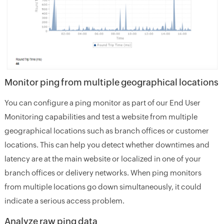
Monitor ping from multiple geographical locations
You can configure a ping monitor as part of our End User
Monitoring capabilities and test a website from multiple
geographical locations such as branch offices or customer
locations. This can help you detect whether downtimes and
latency are at the main website or localized in one of your
branch offices or delivery networks. When ping monitors
from multiple locations go down simultaneously, it could
indicate a serious access problem.
Analyze raw ping data