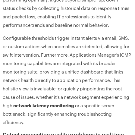
status checks by collecting historical data on response times
and packet loss, enabling IT professionals to identify
performance trends and baseline normal behavior.
Configurable thresholds trigger instant alerts via email, SMS,
or custom actions when anomalies are detected, allowing for
swift intervention. Furthermore, Applications Manager’s ICMP
monitoring capabilities are integrated with its broader
monitoring suite, providing a unified dashboard that links
network health directly to application performance. This
holistic view is invaluable for quickly pinpointing the root
cause of issues, whether it's a network segment experiencing
high
network latency monitoring
or a specific server
bottleneck, significantly enhancing troubleshooting
efficiency.
Detect connection quality problems in real time