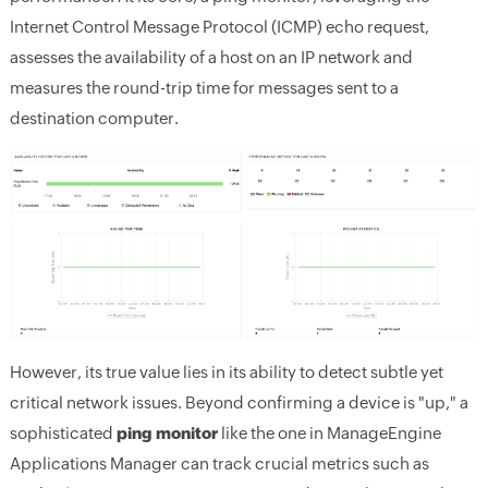
Internet Control Message Protocol (ICMP) echo request,
assesses the availability of a host on an IP network and
measures the round-trip time for messages sent to a
destination computer.
However, its true value lies in its ability to detect subtle yet
critical network issues. Beyond confirming a device is "up," a
sophisticated
ping monitor
like the one in ManageEngine
Applications Manager can track crucial metrics such as