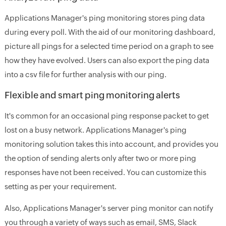
Applications Manager's ping monitoring stores ping data
during every poll. With the aid of our monitoring dashboard,
picture all pings for a selected time period on a graph to see
how they have evolved. Users can also export the ping data
into a csv file for further analysis with our ping.
Flexible and smart ping monitoring alerts
It's common for an occasional ping response packet to get
lost on a busy network. Applications Manager's ping
monitoring solution takes this into account, and provides you
the option of sending alerts only after two or more ping
responses have not been received. You can customize this
setting as per your requirement.
Also, Applications Manager's server ping monitor can notify
you through a variety of ways such as email, SMS, Slack