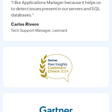
"I like Applications Manager because it helps us
to detect issues present in our servers and SQL
databases."
Carlos Rivero
Tech Support Manager, Lexmark