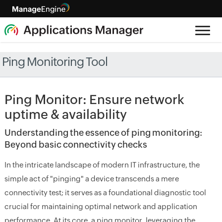
Ping Monitoring Tool
Ping Monitor: Ensure network
uptime & availability
Understanding the essence of ping monitoring:
Beyond basic connectivity checks
In the intricate landscape of modern IT infrastructure, the
simple act of "pinging" a device transcends a mere
connectivity test; it serves as a foundational diagnostic tool
crucial for maintaining optimal network and application
performance. At its core, a ping monitor, leveraging the