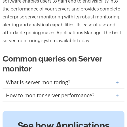
software enables users to gain end to end visibility into
the performance of your servers and provides complete
enterprise server monitoring with its robust monitoring,
alerting and analytical capabilities. Its ease of use and
affordable pricing makes Applications Manager the best
server monitoring system available today.
Common queries on Server
monitor
What is server monitoring?
+
How to monitor server performance?
+
See how Applications