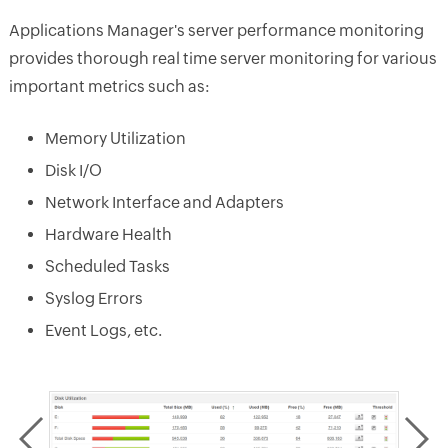
Applications Manager's server performance monitoring
provides thorough real time server monitoring for various
important metrics such as:
Memory Utilization
Disk I/O
Network Interface and Adapters
Hardware Health
Scheduled Tasks
Syslog Errors
Event Logs, etc.