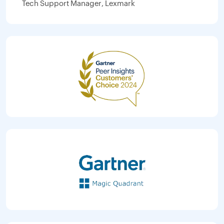
Tech Support Manager, Lexmark