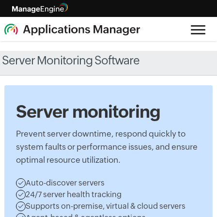
Server Monitoring Software
Server monitoring
Prevent server downtime, respond quickly to
system faults or performance issues, and ensure
optimal resource utilization.
Auto-discover servers
24/7 server health tracking
Supports on-premise, virtual & cloud servers