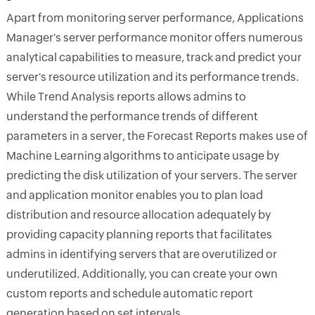
Apart from monitoring server performance, Applications
Manager's server performance monitor offers numerous
analytical capabilities to measure, track and predict your
server's resource utilization and its performance trends.
While Trend Analysis reports allows admins to
understand the performance trends of different
parameters in a server, the Forecast Reports makes use of
Machine Learning algorithms to anticipate usage by
predicting the disk utilization of your servers. The server
and application monitor enables you to plan load
distribution and resource allocation adequately by
providing capacity planning reports that facilitates
admins in identifying servers that are overutilized or
underutilized. Additionally, you can create your own
custom reports and schedule automatic report
generation based on set intervals.