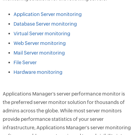
Application Server monitoring
Database Server monitoring
Virtual Server monitoring
Web Server monitoring
Mail Server monitoring
File Server
Hardware monitoring
Applications Manager's server performance monitor is
the preferred server monitor solution for thousands of
admins across the globe. While most server monitors
provide performance statistics of your server
infrastructure, Applications Manager's server monitoring