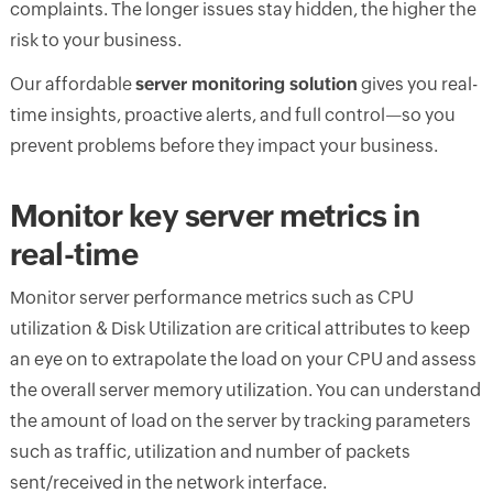
complaints. The longer issues stay hidden, the higher the
risk to your business.
Our affordable
server monitoring solution
gives you real-
time insights, proactive alerts, and full control—so you
prevent problems before they impact your business.
Monitor key server metrics in
real-time
Monitor server performance metrics such as CPU
utilization & Disk Utilization are critical attributes to keep
an eye on to extrapolate the load on your CPU and assess
the overall server memory utilization. You can understand
the amount of load on the server by tracking parameters
such as traffic, utilization and number of packets
sent/received in the network interface.