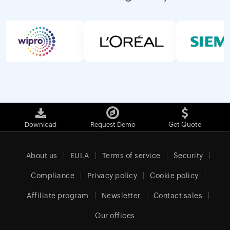
Download
Request Demo
Get Quote
About us
EULA
Terms of service
Security
Compliance
Privacy policy
Cookie policy
Affiliate program
Newsletter
Contact sales
Our offices