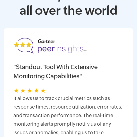
all over the world
"Standout Tool With Extensive
Monitoring Capabilities"
★
★
★
★
★
It allows us to track crucial metrics such as
response times, resource utilization, error rates,
and transaction performance. The real-time
monitoring alerts promptly notify us of any
issues or anomalies, enabling us to take