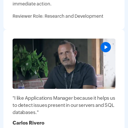
immediate action.
Reviewer Role: Research and Development
"I like Applications Manager because it helps us
to detect issues present in our servers and SQL
databases."
Carlos Rivero