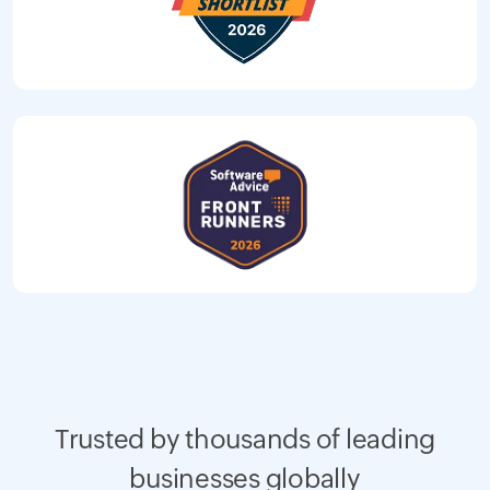
Trusted by thousands of leading
businesses globally