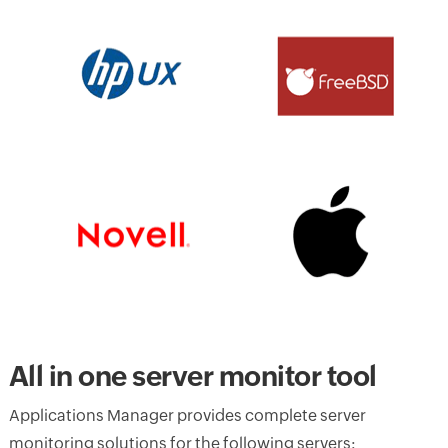
All in one server monitor tool
Applications Manager provides complete server
monitoring solutions for the following servers: