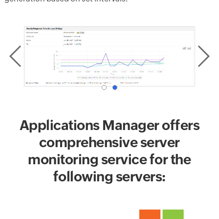
Applications Manager offers
comprehensive server
monitoring service for the
following servers: