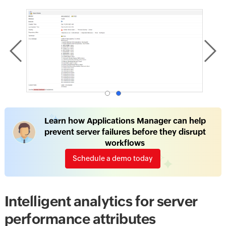
Learn how Applications Manager can help
prevent server failures before they disrupt
workflows
Schedule a demo today
Intelligent analytics for server
performance attributes