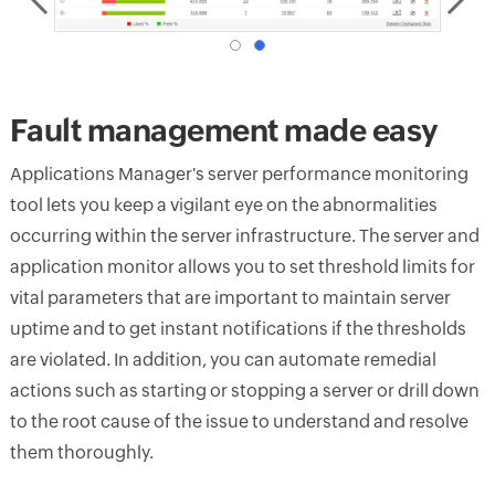
Fault management made easy
Applications Manager's server performance monitoring
tool lets you keep a vigilant eye on the abnormalities
occurring within the server infrastructure. The server and
application monitor allows you to set threshold limits for
vital parameters that are important to maintain server
uptime and to get instant notifications if the thresholds
are violated. In addition, you can automate remedial
actions such as starting or stopping a server or drill down
to the root cause of the issue to understand and resolve
them thoroughly.