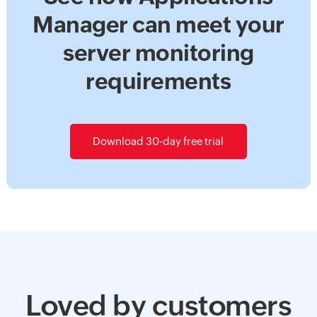
Manager can meet your
server monitoring
requirements
Download 30-day free trial
Loved by customers