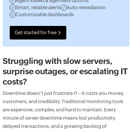
Agent-based & agentless options
Smart, reliable alerts
Auto remediation
Customizable dashboards
Get started for free
Struggling with slow servers,
surprise outages, or escalating IT
costs?
Downtime doesn’t just frustrate IT—it costs you money,
customers, and credibility. Traditional monitoring tools
are expensive, complex, and hard to maintain. Every
minute of server downtime means lost productivity,
delayed transactions, and a growing backlog of