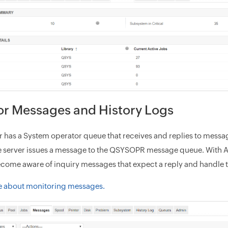
or Messages and History Logs
er has a System operator queue that receives and replies to mess
e server issues a message to the QSYSOPR message queue. With A
come aware of inquiry messages that expect a reply and handle 
e about monitoring messages.