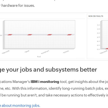
 hardware for issues.
e your jobs and subsystems better
cations Manager's
IBM i monitoring
tool, get insights about the j
me, etc. With this information, identify long-running batch jobs, 
d be running but aren't, and take necessary actions to effectivel
 about monitoring jobs.