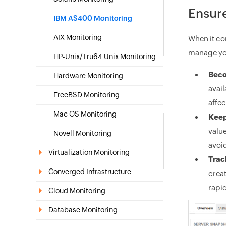
Ensure
IBM AS400 Monitoring
AIX Monitoring
When it c
manage you
HP-Unix/Tru64 Unix Monitoring
Beco
Hardware Monitoring
avail
FreeBSD Monitoring
affec
Mac OS Monitoring
Keep
value
Novell Monitoring
avoi
Virtualization Monitoring
Trac
Converged Infrastructure
creat
rapid
Cloud Monitoring
Database Monitoring