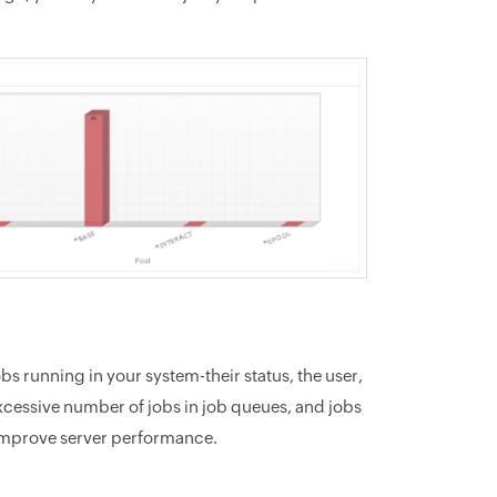
obs running in your system-their status, the user,
excessive number of jobs in job queues, and jobs
y improve server performance.