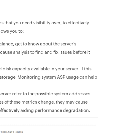
 that you need visibility over, to effectively
ows you to:
 glance, get to know about the server's
ause analysis to find and fix issues before it
disk capacity available in your server. If this
up storage. Monitoring system ASP usage can help
rver refer to the possible system addresses
ues of these metrics change, they may cause
 effectively aiding performance degradation.