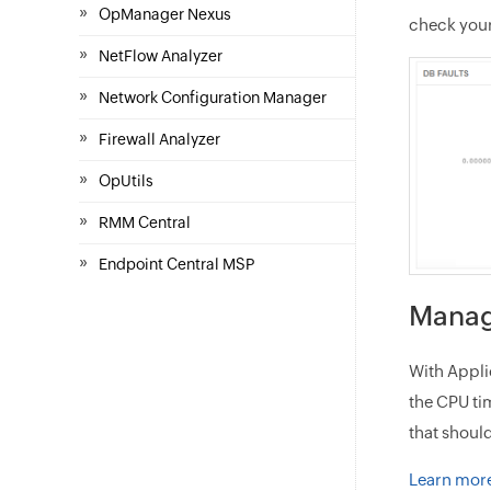
»
OpManager Nexus
check your
»
NetFlow Analyzer
»
Network Configuration Manager
»
Firewall Analyzer
»
OpUtils
»
RMM Central
»
Endpoint Central MSP
Manag
With Appli
the CPU ti
that shoul
Learn more