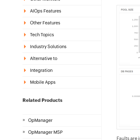
AIOps Features
Other Features
Tech Topics
Industry Solutions
Alternative to
Integration
Mobile Apps
Related Products
»
OpManager
»
OpManager MSP
Faults are 