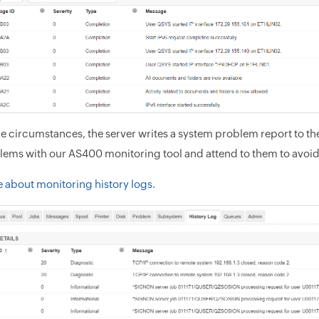
 circumstances, the server writes a system problem report to the
lems with our AS400 monitoring tool and attend to them to avoid
 about monitoring history logs.