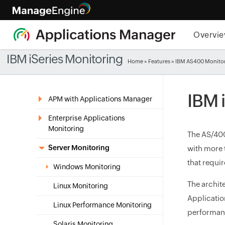
Overvi
IBM iSeries Monitoring
Home
»
Features
» IBM AS400 Monitor
IBM 
APM with Applications Manager
Enterprise Applications
Monitoring
The AS/400
Server Monitoring
with more t
that requir
Windows Monitoring
The archit
Linux Monitoring
Applicatio
Linux Performance Monitoring
performanc
Solaris Monitoring