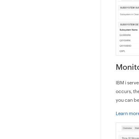
Monit
IBM i serv
occurs, th
you can be
Learn mor