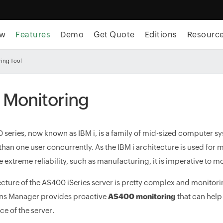
ew
Features
Demo
Get Quote
Editions
Resourc
ing Tool
i Monitoring
 series, now known as IBM i, is a family of mid-sized computer sy
han one user concurrently. As the IBM i architecture is used for mi
e extreme reliability, such as manufacturing, it is imperative to 
ecture of the AS400 iSeries server is pretty complex and monit
ns Manager provides proactive
AS400 monitoring
that can help
e of the server.