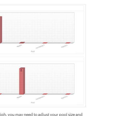
s high, you may need to adjust your pool size and