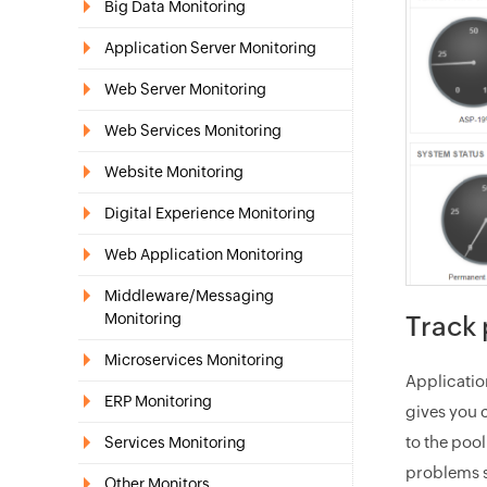
Big Data Monitoring
Application Server Monitoring
Web Server Monitoring
Web Services Monitoring
Website Monitoring
Digital Experience Monitoring
Web Application Monitoring
Middleware/Messaging
Monitoring
Track 
Microservices Monitoring
Applicati
ERP Monitoring
gives you 
to the poo
Services Monitoring
problems s
Other Monitors