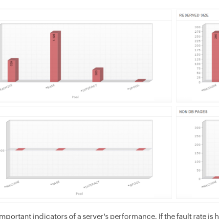
important indicators of a server's performance. If the fault rate i