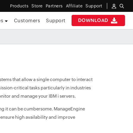
Products
Store
Partners
Affiliate
Support
DOWNLOAD
es
Customers
Support
stems that allow a single computer to interact
ssion-critical tasks particularly in industries
monitor and manage your IBM i servers.
oring it can be cumbersome. ManageEngine
 ensure high availability and improve