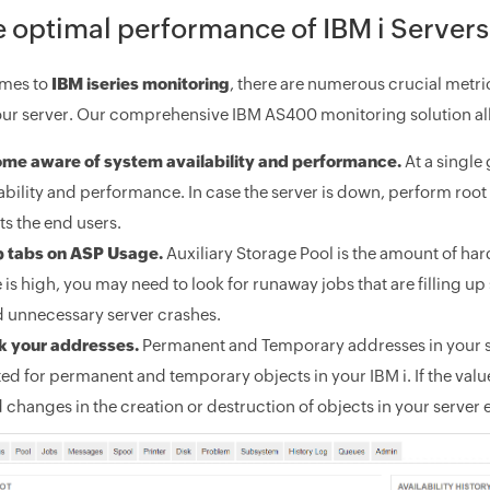
 optimal performance of IBM i Servers
omes to
IBM iseries monitoring
, there are numerous crucial metrics
r server. Our comprehensive IBM AS400 monitoring solution all
me aware of system availability and performance.
At a single
ability and performance. In case the server is down, perform root c
ts the end users.
 tabs on ASP Usage.
Auxiliary Storage Pool is the amount of hard 
 is high, you may need to look for runaway jobs that are filling 
d unnecessary server crashes.
k your addresses.
Permanent and Temporary addresses in your se
ed for permanent and temporary objects in your IBM i. If the val
 changes in the creation or destruction of objects in your server