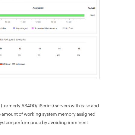
 (formerly AS400/ iSeries) servers with ease and
s the amount of working system memory assigned
e system performance by avoiding imminent