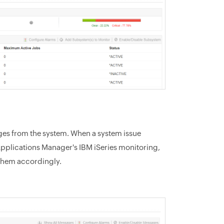
ages from the system. When a system issue
pplications Manager's IBM iSeries monitoring,
them accordingly.