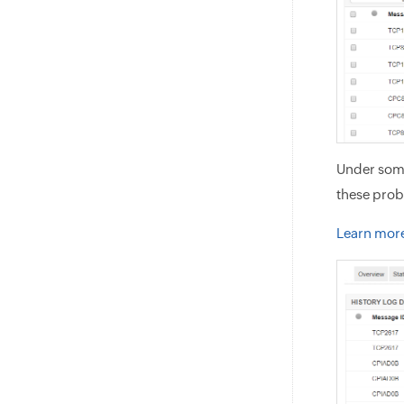
Under some
these prob
Learn more