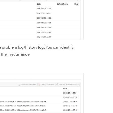
 problem log/history log. You can identify
 their recurrence.