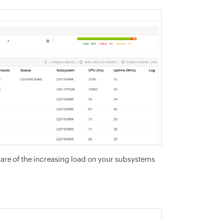
are of the increasing load on your subsystems