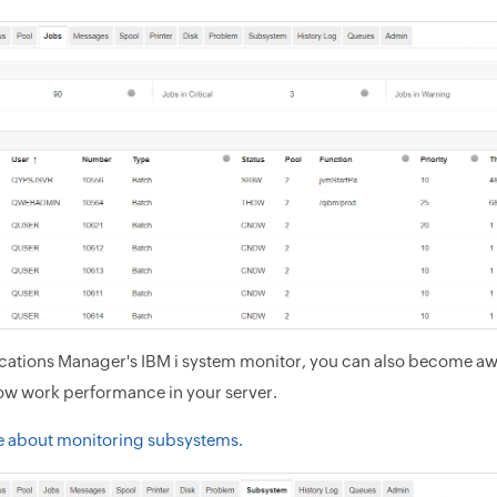
cations Manager's IBM i system monitor, you can also become aw
low work performance in your server.
e about monitoring subsystems.