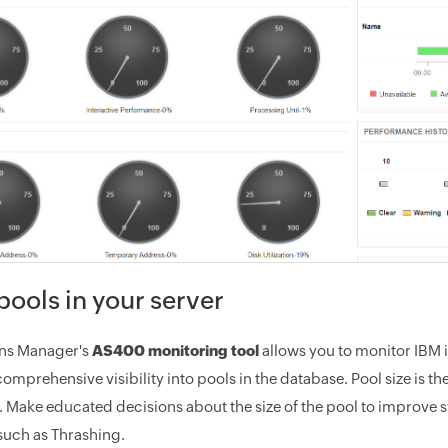
pools in your server
ons Manager's
AS400 monitoring tool
allows you to monitor IBM i
comprehensive visibility into pools in the database. Pool size i
l. Make educated decisions about the size of the pool to improv
uch as Thrashing.