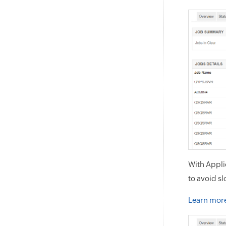
With Appli
to avoid s
Learn mor