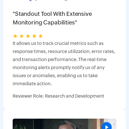
"Standout Tool With Extensive
Monitoring Capabilities"
★
★
★
★
★
It allows us to track crucial metrics such as
response times, resource utilization, error rates,
and transaction performance. The real-time
monitoring alerts promptly notify us of any
issues or anomalies, enabling us to take
immediate action.
Reviewer Role: Research and Development