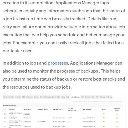
creation to its completion. Applications Manager logs
scheduler activity and information such such that the status of
a job its last run time can be easily tracked. Details like run,
retry and failure count provide valuable information about job
execution that can help you schedule and better manage your
jobs. For example, you can easily track all jobs that failed for a
particular user.
In addition to jobs and
processes
, Applications Manager can
also be used to monitor the progress of backups . This helps
you determine the status of backup or restore bottlenecks and
the resources used to backup jobs.