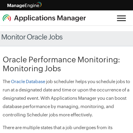
Monitor Oracle Jobs
Oracle Performance Monitoring:
Monitoring Jobs
The
Oracle Database
job scheduler helps you schedule jobs to
run at a designated date and time or upon the occurrence of a
designated event. With Applications Manager you can boost
database performance by managing, monitoring, and
controlling Scheduler jobs more effectively.
There are multiple states that a job undergoes from its